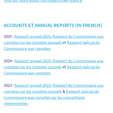
Find out more about the research we finance
.
ACCOUNTS ET ANNUAL REPORTS (IN FRENCH)
2025 :
Rapport annuel 2025
,
Rapport du Commissaire aux
comptes sur les comptes annuels
et
Rapport spécial du
Commissaire aux comptes
2024 :
Rapport annuel 2024,
Rapport du Commissaire aux
comptes sur les comptes annuels
et
Rapport spécial du
Commissaire aux comptes
2023 :
Rapport annuel 2023
,
Rapport du Commissaire aux
comptes sur les comptes annuels
&
Rapport spécial du
Commissaire aux comptes sur les conventions
règlementées