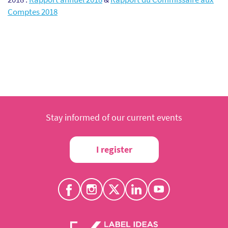
Comptes 2018
Stay informed of our current events
I register