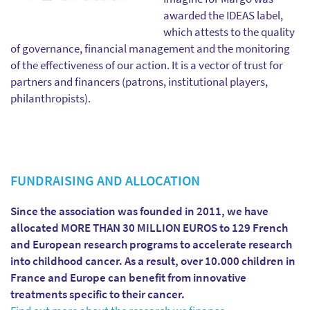
awarded the IDEAS label,
which attests to the quality
of governance, financial management and the monitoring
of the effectiveness of our action. It is a vector of trust for
partners and financers (patrons, institutional players,
philanthropists).
FUNDRAISING AND ALLOCATION
Since the association was founded in 2011, we have
allocated MORE THAN 30 MILLION EUROS to 129 French
and European research programs to accelerate research
into childhood cancer. As a result, over 10.000 children in
France and Europe can benefit from innovative
treatments specific to their cancer.