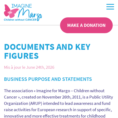
MAKE A DONATION
DOCUMENTS AND KEY
FIGURES
Mis à jour le June 24th, 2026
BUSINESS PURPOSE AND STATEMENTS
The association « Imagine for Margo – Children without
Cancer », created on November 26th, 2011, is a Public Utility
Organization (ARUP) intended to lead awareness and fund
raise activities for European research in support of specific,
innovative and more effective treatments for childhood