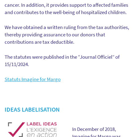
cancer. In addition, it provides support to affected families
and contributes to the well-being of hospitalized children.
We have obtained a written ruling from the tax authorities,
thereby providing assurance to our donors that
contributions are tax deductible.
The statutes were published in the “Journal Officiel” of
15/11/2024.
Statuts Imagine for Margo
IDEAS LABELISATION
In December of 2018,
Imagine for Margo was