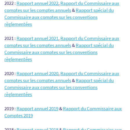
2022 :
Rapport annuel 2022
,
Rapport du Commissaire aux
comptes sur les comptes annuels
&
Rapport spécial du
Commissaire aux comptes sur les conventions
règlementées
2021 :
Rapport annuel 2021
,
Rapport du Commissaire aux
comptes sur les comptes annuels
&
Rapport spécial du
Commissaire aux comptes sur les conventions
règlementées
2020 :
Rapport annuel 2020
,
Rapport du Commissaire aux
comptes sur les comptes annuels
&
Rapport spécial du
Commissaire aux comptes sur les conventions
règlementées
2019 :
Rapport annuel 2019
&
Rapport du Commissaire aux
Comptes 2019
2018 :
Rapport annuel 2018
&
Rapport du Commissaire aux