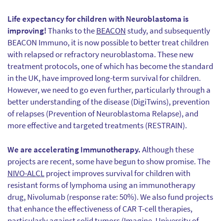
Life expectancy for children with Neuroblastoma is
improving!
Thanks to the
BEACON
study, and subsequently
BEACON Immuno, it is now possible to better treat children
with relapsed or refractory neuroblastoma. These new
treatment protocols, one of which has become the standard
in the UK, have improved long-term survival for children.
However, we need to go even further, particularly through a
better understanding of the disease (DigiTwins), prevention
of relapses (Prevention of Neuroblastoma Relapse), and
more effective and targeted treatments (RESTRAIN).
We are accelerating Immunotherapy.
Although these
projects are recent, some have begun to show promise. The
NIVO-ALCL
project improves survival for children with
resistant forms of lymphoma using an immunotherapy
drug, Nivolumab (response rate: 50%). We also fund projects
that enhance the effectiveness of CAR T-cell therapies,
particularly against solid tumors (Imagine, University of