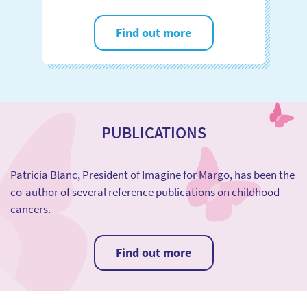
Find out more
PUBLICATIONS
Patricia Blanc, President of Imagine for Margo, has been the
co-author of several reference publications on childhood
cancers.
Find out more