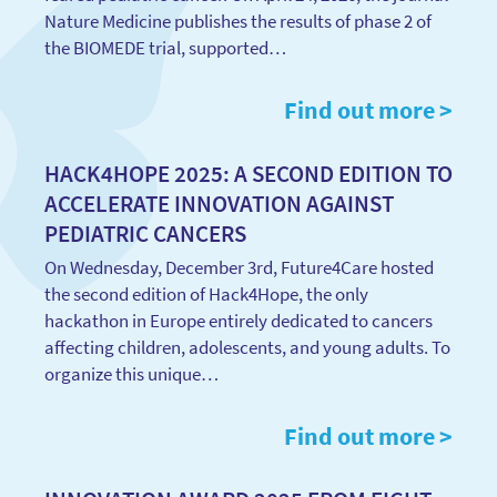
Nature Medicine publishes the results of phase 2 of
the BIOMEDE trial, supported…
Find out more >
HACK4HOPE 2025: A SECOND EDITION TO
ACCELERATE INNOVATION AGAINST
PEDIATRIC CANCERS
On Wednesday, December 3rd, Future4Care hosted
the second edition of Hack4Hope, the only
hackathon in Europe entirely dedicated to cancers
affecting children, adolescents, and young adults. To
organize this unique…
Find out more >