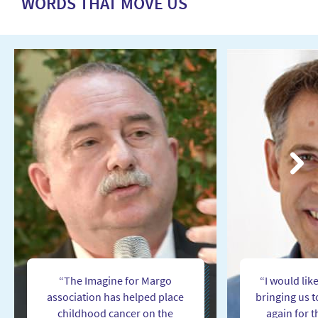
WORDS THAT MOVE US
Next
“The Imagine for Margo
“I would lik
association has helped place
bringing us 
childhood cancer on the
again for t