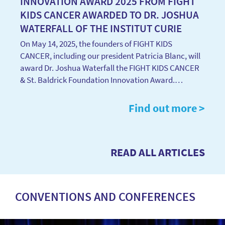
INNOVATION AWARD 2025 FROM FIGHT
KIDS CANCER AWARDED TO DR. JOSHUA
WATERFALL OF THE INSTITUT CURIE
On May 14, 2025, the founders of FIGHT KIDS
CANCER, including our president Patricia Blanc, will
award Dr. Joshua Waterfall the FIGHT KIDS CANCER
& St. Baldrick Foundation Innovation Award.…
Find out more >
READ ALL ARTICLES
CONVENTIONS AND CONFERENCES