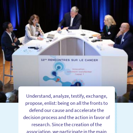
Understand, analyze, testify, exchange,
propose, enlist: being on all the fronts to
defend our cause and accelerate the
decision process and the action in favor of
research. Since the creation of the
association, we participate in the main