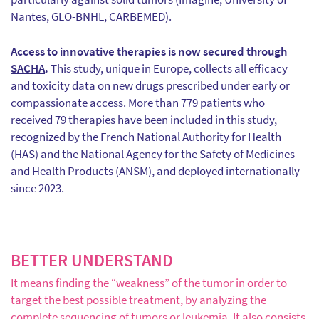
Nantes, GLO-BNHL, CARBEMED).
Access to innovative therapies is now secured through
SACHA
.
This study, unique in Europe, collects all efficacy
and toxicity data on new drugs prescribed under early or
compassionate access. More than 779 patients who
received 79 therapies have been included in this study,
recognized by the French National Authority for Health
(HAS) and the National Agency for the Safety of Medicines
and Health Products (ANSM), and deployed internationally
since 2023.
BETTER UNDERSTAND
It means finding the “weakness” of the tumor in order to
target the best possible treatment, by analyzing the
complete sequencing of tumors or leukemia. It also consists