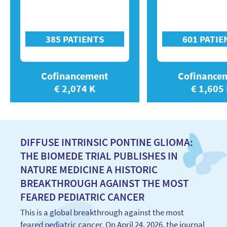
385 PATIENTS
601 PATIE
Cofinancement
Cofinance
€ 2,074 K
€ 1,605
DIFFUSE INTRINSIC PONTINE GLIOMA:
THE BIOMEDE TRIAL PUBLISHES IN
NATURE MEDICINE A HISTORIC
BREAKTHROUGH AGAINST THE MOST
FEARED PEDIATRIC CANCER
This is a global breakthrough against the most
feared pediatric cancer. On April 24, 2026, the journal