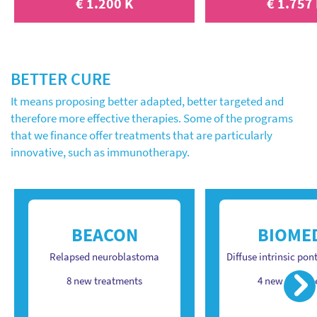
€ 1.200 K
€ 1.757
BETTER CURE
It means proposing better adapted, better targeted and
therefore more effective therapies. Some of the programs
that we finance offer treatments that are particularly
innovative, such as immunotherapy.
BEACON
BIOME
Relapsed neuroblastoma
Diffuse intrinsic pon
Ne
8 new treatments
4 new treatm