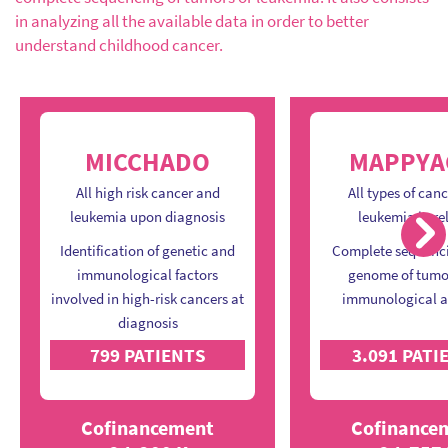
in analyzing all the available data in order to better
understand childhood cancer.
MICCHADO
MAPPYA
All high risk cancer and
All types of can
leukemia upon diagnosis
leukemia in re
Ne
Identification of genetic and
Complete sequenci
immunological factors
genome of tumo
involved in high-risk cancers at
immunological a
diagnosis
799 PATIENTS
3.091 PATI
Cofinancement
Cofinance