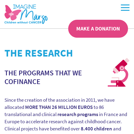
MAKE A DONATION
THE RESEARCH
THE PROGRAMS THAT WE
COFINANCE
Since the creation of the association in 2011, we have
allocated
MORE THAN 26 MILLION EUROS
to 86
translational and clinical
research programs
in France and
Europe to accelerate research against childhood cancer.
Clinical projects have benefited over
8.400 children
and