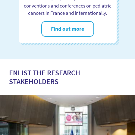
conventions and conferences on pediatric
cancers in France and internationally.
Find out more
ENLIST THE RESEARCH
STAKEHOLDERS