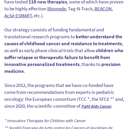
have tested
118 new therapies
, some of which have proven
to be highly effective (
Biomede
, Tag-N-Track,
BEACON
,
AcSé-ESMART
, etc.).
Our strategy consists of funding fundamental and
translational research programs to
better understand the
causes of childhood cancer and resistance to treatments
,
as well as early phase clinical trials that allow
children who
suffer relapse or therapeutic failure to benefit from
innovative personalized treatments
, thanks to
precision
medicine
.
Since 2012, the programs that we have co-funded have
come from recommendations from experts in pediatric
oncology: the European consortium ITCC *, the SFCE ** and,
since 2020, the scientific committee of
.
Fight Kids Cancer
* Innovative Therapies for Children with Cancer
** Société Française de lutte contre les Cancers et leucémies de