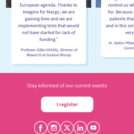
European agenda. Thanks to
remind us wh
Imagine for Margo, we are
for. Because a
gaining time and we are
patients tha
implementing tests that would
and in this se
not have started for lack of
very
funding.”
Dr. Stefan Pfiste
Commit
Professor Gilles VASSAL, Director of
Research at Gustave Roussy
Stay informed of our current events
I register