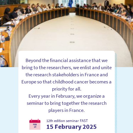
Beyond the financial assistance that we
bring to the researchers, we enlist and unite
the research stakeholders in France and
Europe so that childhood cancer becomes a
priority for all.
Every year in February, we organize a
seminar to bring together the research
players in France.
12th edition seminar FAST
15 February 2025
FEB
15