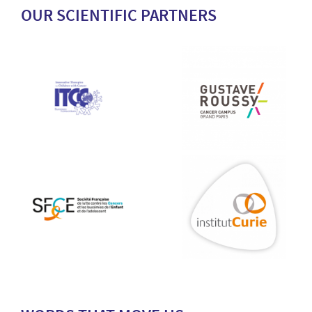
OUR SCIENTIFIC PARTNERS