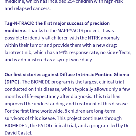
medicine, which has included 254 children with high-risk
and relapsed cancers.
Tag-N-TRACK: the first major success of precision
medicine.
Thanks to the MAPPYACTS project, it was
possible to identify all children with the NTRK anomaly
within their tumor and provide them with a new drug:
larotrectinib, which has a 94% response rate, no side effects,
and is administered as a syrup twice daily.
Our first victories against Diffuse Intrinsic Pontine Glioma
(DIPG).
The
BIOMEDE
program is the largest clinical trial
conducted on this disease, which typically allows only a few
months of life expectancy after diagnosis. This trial has
improved the understanding and treatment of this disease.
For the first time worldwide, 8 children are long-term
survivors of this disease. This project continues through
BIOMEDE 2, the PATOI clinical trial, and a program led by Dr.
David Castel.