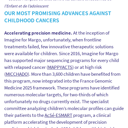
l’Enfant et de l’adolescent
OUR MOST PROMISING ADVANCES AGAINST
CHILDHOOD CANCERS
Accelerating precision medicine.
At the inception of
Imagine for Margo, unfortunately, when frontline
treatments failed, few innovative therapeutic solutions
were available for children. Since 2016, Imagine for Margo
has supported major sequencing programs for every child
with relapsed cancer (
MAPPYACTS
) or at high risk
(
MICCHADO
). More than 3,600 children have benefited from
this program, now integrated into the France Genomic
Medicine 2025 framework. These programs have identified
numerous molecular targets, for two-thirds of which
unfortunately no drugs currently exist. The specialist
committee analyzing children’s molecular profiles can guide
their patients to the
AcSé-ESMART
program, a clinical
platform accelerating the development of precision