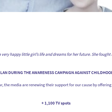
very happy little girl’s life and dreams for her future. She fought l
PLAN DURING THE AWARENESS CAMPAIGN AGAINST CHILDHOO
r, the media are renewing their support for our cause by offering 
+ 1,100 TV spots