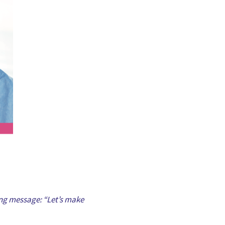
rong message: “Let’s make