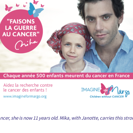
cer, she is now 11 years old. Mika, with Janotte, carries this st