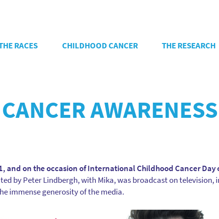
THE RACES
CHILDHOOD CANCER
THE RESEARCH
 CANCER AWARENESS
, and on the occasion of International Childhood Cancer Day 
d by Peter Lindbergh, with Mika, was broadcast on television, i
 the immense generosity of the media.