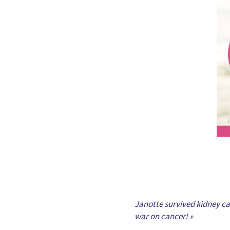
Janotte survived kidney can
war on cancer! »