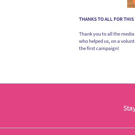
THANKS TO ALL FOR THIS 
Thank you to all the media
who helped us, on a volunta
the first campaign!
Sta