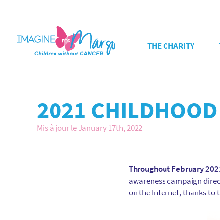
THE CHARITY
2021 CHILDHOOD
Mis à jour le January 17th, 2022
Throughout February 2021
awareness campaign directe
on the Internet, thanks to