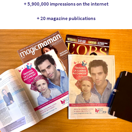
+ 5,900,000 impressions on the internet
+ 20 magazine publications