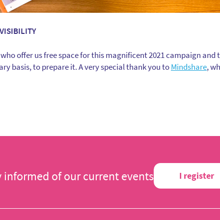
VISIBILITY
 who offer us free space for this magnificent 2021 campaign and 
ry basis, to prepare it. A very special thank you to
Mindshare
, w
y informed of our current events
I register