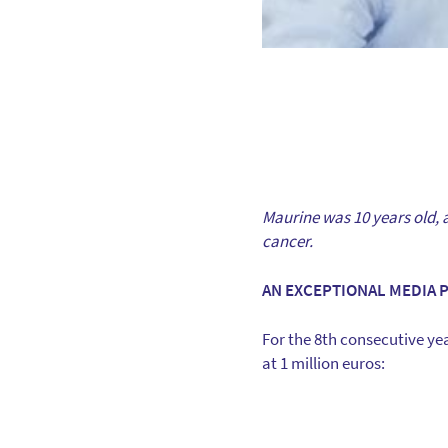
Maurine was 10 years old, a 
cancer.
AN EXCEPTIONAL MEDIA 
For the 8th consecutive yea
at 1 million euros: