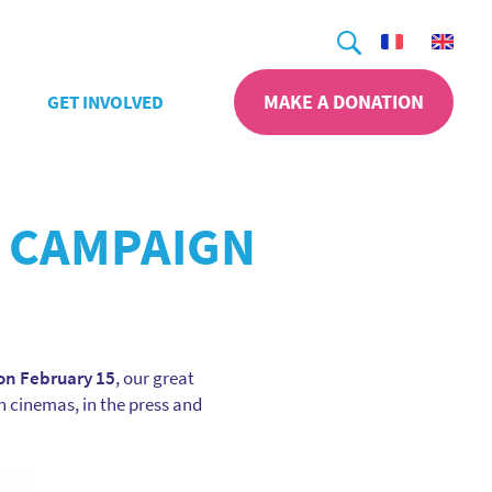
Search
MAKE A DONATION
GET INVOLVED
 CAMPAIGN
on February 15
, our great
n cinemas, in the press and