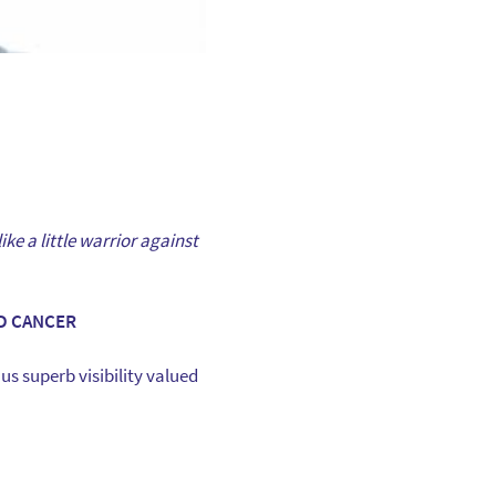
ike a little warrior against
D CANCER
us superb visibility valued