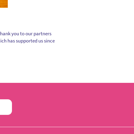
thank you to our partners
hich has supported us since