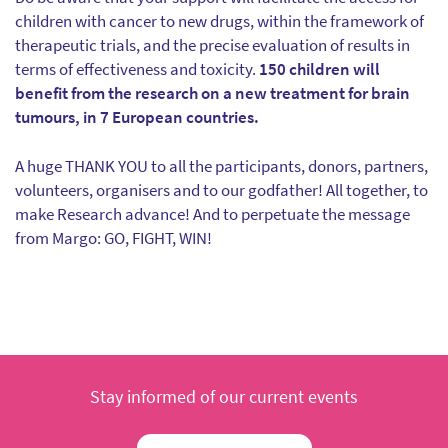
children with cancer to new drugs, within the framework of
therapeutic trials, and the precise evaluation of results in
terms of effectiveness and toxicity.
150 children will
benefit from the research on a new treatment for brain
tumours, in 7 European countries.
A huge THANK YOU to all the participants, donors, partners,
volunteers, organisers and to our godfather! All together, to
make Research advance! And to perpetuate the message
from Margo: GO, FIGHT, WIN!
Stay informed of our current events