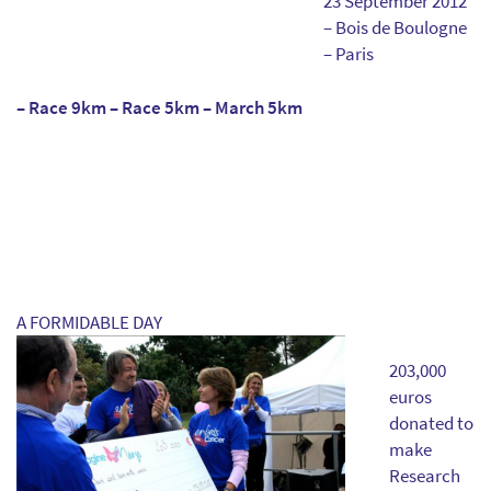
23 September 2012
– Bois de Boulogne
– Paris
– Race 9km – Race 5km – March 5km
A FORMIDABLE DAY
203,000
euros
donated to
make
Research