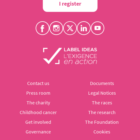
I register
Contact us
Documents
Press room
Legal Notices
The charity
The races
Childhood cancer
The research
Get involved
The Foundation
Governance
Cookies