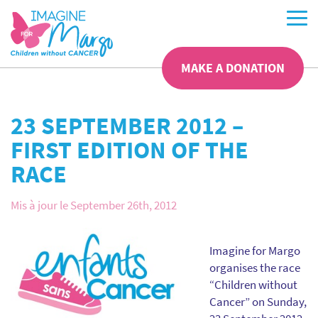
MAKE A DONATION
23 SEPTEMBER 2012 –
FIRST EDITION OF THE
RACE
Mis à jour le September 26th, 2012
Imagine for Margo
organises the race
“Children without
Cancer” on Sunday,