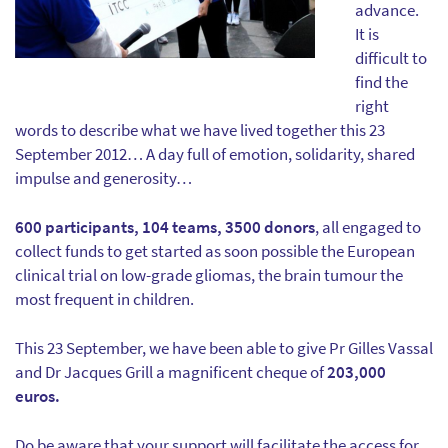
advance.
It is
difficult to
find the
right
words to describe what we have lived together this 23
September 2012… A day full of emotion, solidarity, shared
impulse and generosity…
600 participants, 104 teams, 3500 donors
, all engaged to
collect funds to get started as soon possible the European
clinical trial on low-grade gliomas, the brain tumour the
most frequent in children.
This 23 September, we have been able to give Pr Gilles Vassal
and Dr Jacques Grill a magnificent cheque of
203,000
euros.
Do be aware that your support will facilitate the access for