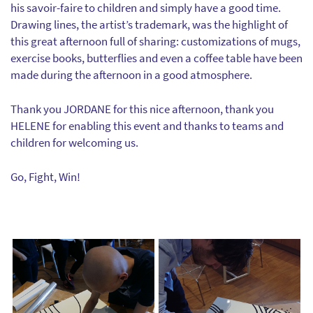
his savoir-faire to children and simply have a good time.
Drawing lines, the artist’s trademark, was the highlight of
this great afternoon full of sharing: customizations of mugs,
exercise books, butterflies and even a coffee table have been
made during the afternoon in a good atmosphere.
Thank you JORDANE for this nice afternoon, thank you
HELENE for enabling this event and thanks to teams and
children for welcoming us.
Go, Fight, Win!