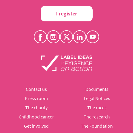
I register
Contact us
Documents
Press room
Legal Notices
The charity
The races
Childhood cancer
The research
Get involved
The Foundation