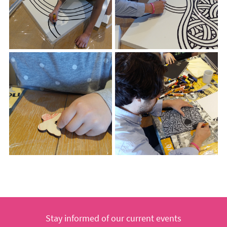
Stay informed of our current events