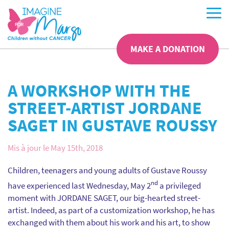
MAKE A DONATION
A WORKSHOP WITH THE
STREET-ARTIST JORDANE
SAGET IN GUSTAVE ROUSSY
Mis à jour le May 15th, 2018
Children, teenagers and young adults of Gustave Roussy
nd
have experienced last Wednesday, May 2
a privileged
moment with JORDANE SAGET, our big-hearted street-
artist. Indeed, as part of a customization workshop, he has
exchanged with them about his work and his art, to show