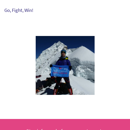
Go, Fight, Win!