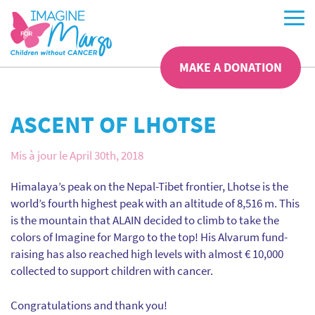
MAKE A DONATION
ASCENT OF LHOTSE
Mis à jour le April 30th, 2018
Himalaya’s peak on the Nepal-Tibet frontier, Lhotse is the
world’s fourth highest peak with an altitude of 8,516 m. This
is the mountain that ALAIN decided to climb to take the
colors of Imagine for Margo to the top! His Alvarum fund-
raising has also reached high levels with almost € 10,000
collected to support children with cancer.
Congratulations and thank you!