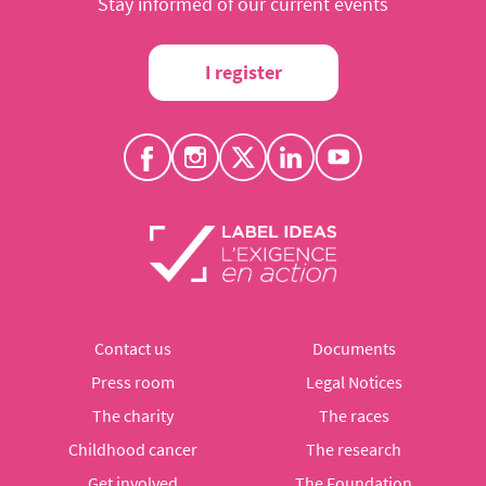
Stay informed of our current events
I register
Contact us
Documents
Press room
Legal Notices
The charity
The races
Childhood cancer
The research
Get involved
The Foundation