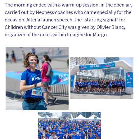
The morning ended with a warm-up session, in the open air,
carried out by Neoness coaches who came specially for the
occasion. After a launch speech, the “starting signal” for
Children without Cancer City was given by Olivier Blanc,
organizer of the races within Imagine for Margo.