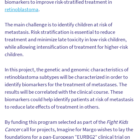
biomarkers to improve risk-stratified treatment in
retinoblastoma
.
The main challenge is to identify children at risk of
metastasis. Risk stratification is essential to reduce
treatment and minimize late toxicity in low-risk children,
while allowing intensification of treatment for higher-risk
children.
In this project, the genetic and genomic characteristics of
retinoblastoma subtypes will be characterized in order to
identify biomarkers for the treatment of metastases. The
results will be correlated with the clinical course. These
biomarkers could help identify patients at risk of metastasis
to reduce late effects of treatment in others.
By funding this program selected as part of the
Fight Kids
Cancer
call for projects, Imagine for Margo wishes to lay the
foundations for a pan-European “EURBG2” clinical trial on