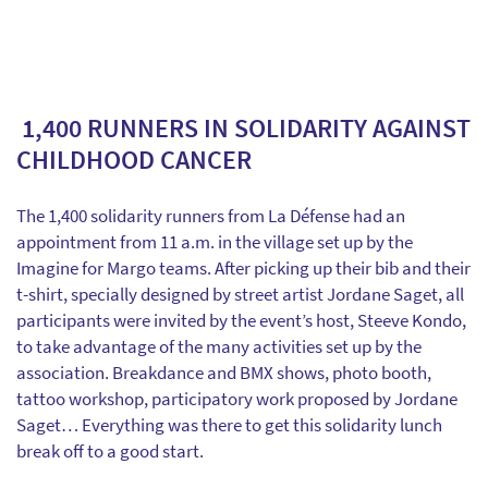
1,400 RUNNERS IN SOLIDARITY AGAINST
CHILDHOOD CANCER
The 1,400 solidarity runners from La Défense had an
appointment from 11 a.m. in the village set up by the
Imagine for Margo teams. After picking up their bib and their
t-shirt, specially designed by street artist Jordane Saget, all
participants were invited by the event’s host, Steeve Kondo,
to take advantage of the many activities set up by the
association. Breakdance and BMX shows, photo booth,
tattoo workshop, participatory work proposed by Jordane
Saget… Everything was there to get this solidarity lunch
break off to a good start.