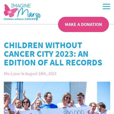
MAKE A DONATION
CHILDREN WITHOUT
CANCER CITY 2023: AN
EDITION OF ALL RECORDS
Mis à jour le August 18th, 2023