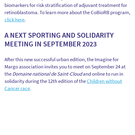
biomarkers for risk stratification of adjuvant treatment for
retinoblastoma. To learn more about the CoBioRB program,
click here
.
A NEXT SPORTING AND SOLIDARITY
MEETING IN SEPTEMBER 2023
After this new successful urban edition, the Imagine for
Margo association invites you to meet on September 24 at
the
Domaine national de Saint-Cloud
and online to run in
solidarity during the 12th edition of the
Children without
Cancer race
.