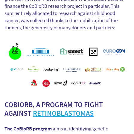
finance the CoBioRB research project in particular. This
sum, entirely allocated to research against childhood
cancer, was collected thanks to the mobilization of the
runners, the generosity of many donors and partners:
COBIORB, A PROGRAM TO FIGHT
AGAINST
RETINOBLASTOMAS
The CoBioRB program
aims at identifying genetic