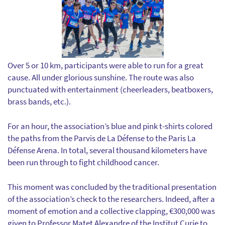
Over 5 or 10 km, participants were able to run for a great
cause. All under glorious sunshine. The route was also
punctuated with entertainment (cheerleaders, beatboxers,
brass bands, etc.).
For an hour, the association’s blue and pink t-shirts colored
the paths from the Parvis de La Défense to the Paris La
Défense Arena. In total, several thousand kilometers have
been run through to fight childhood cancer.
This moment was concluded by the traditional presentation
of the association’s check to the researchers. Indeed, after a
moment of emotion and a collective clapping, €300,000 was
given to Professor Matet Alexandre of the Institut Curie to