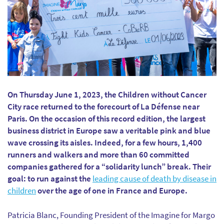
On Thursday June 1, 2023, the Children without Cancer
City race returned to the forecourt of La Défense near
Paris. On the occasion of this record edition, the largest
business district in Europe saw a veritable pink and blue
wave crossing its aisles. Indeed, for a few hours, 1,400
runners and walkers and more than 60 committed
companies gathered for a “solidarity lunch” break. Their
goal: to run against the
leading cause of death by disease in
children
over the age of one in France and Europe.
Patricia Blanc, Founding President of the Imagine for Margo