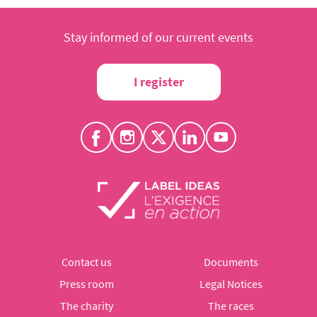
Stay informed of our current events
I register
Contact us
Documents
Press room
Legal Notices
The charity
The races