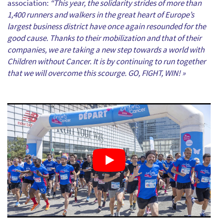
association:
“This year, the solidarity strides of more than
1,400 runners and walkers in the great heart of Europe’s
largest business district have once again resounded for the
good cause. Thanks to their mobilization and that of their
companies, we are taking a new step towards a world with
Children without Cancer. It is by continuing to run together
that we will overcome this scourge. GO, FIGHT, WIN! »