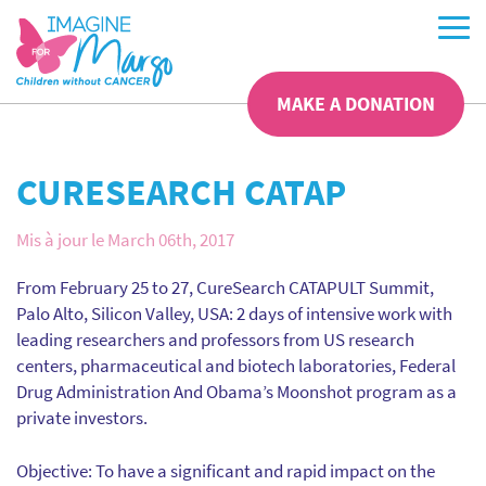
MAKE A DONATION
CURESEARCH CATAP
Mis à jour le March 06th, 2017
From February 25 to 27, CureSearch CATAPULT Summit,
Palo Alto, Silicon Valley, USA: 2 days of intensive work with
leading researchers and professors from US research
centers, pharmaceutical and biotech laboratories, Federal
Drug Administration And Obama’s Moonshot program as a
private investors.
Objective: To have a significant and rapid impact on the