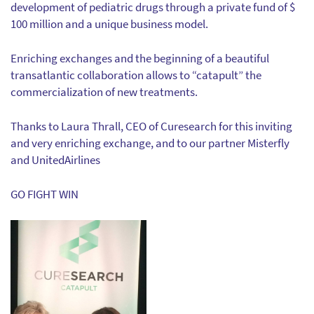
development of pediatric drugs through a private fund of $
100 million and a unique business model.
Enriching exchanges and the beginning of a beautiful
transatlantic collaboration allows to “catapult” the
commercialization of new treatments.
Thanks to Laura Thrall, CEO of Curesearch for this inviting
and very enriching exchange, and to our partner Misterfly
and UnitedAirlines
GO FIGHT WIN