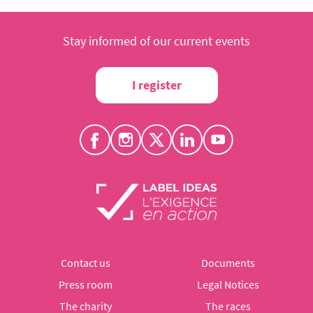
Stay informed of our current events
I register
Contact us
Documents
Press room
Legal Notices
The charity
The races