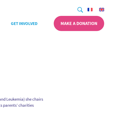
Search
MAKE A DONATION
GET INVOLVED
 and Leukemia) she chairs
s parents’ charities