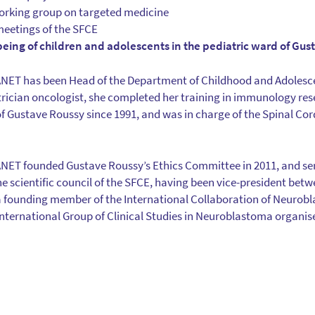
working group on targeted medicine
meetings of the SFCE
being of children and adolescents in the pediatric ward of Gus
T has been Head of the Department of Childhood and Adolesce
trician oncologist, she completed her training in immunology res
f Gustave Roussy since 1991, and was in charge of the Spinal Co
 founded Gustave Roussy’s Ethics Committee in 2011, and serv
the scientific council of the SFCE, having been vice-president bet
d a founding member of the International Collaboration of Neuro
e International Group of Clinical Studies in Neuroblastoma organi