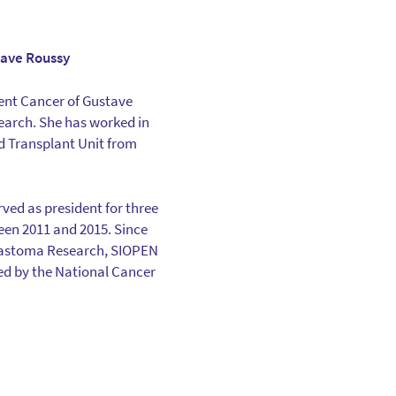
tave Roussy
nt Cancer of Gustave
earch. She has worked in
rd Transplant Unit from
ed as president for three
ween 2011 and 2015. Since
blastoma Research, SIOPEN
sed by the National Cancer