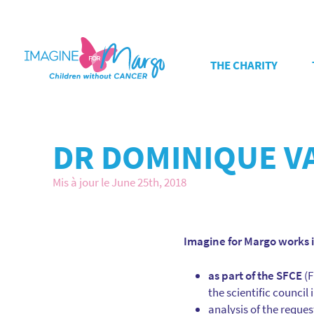
THE CHARITY
DR DOMINIQUE V
Mis à jour le June 25th, 2018
Imagine for Margo works 
as part of the SFCE
(F
the scientific council
analysis of the reques