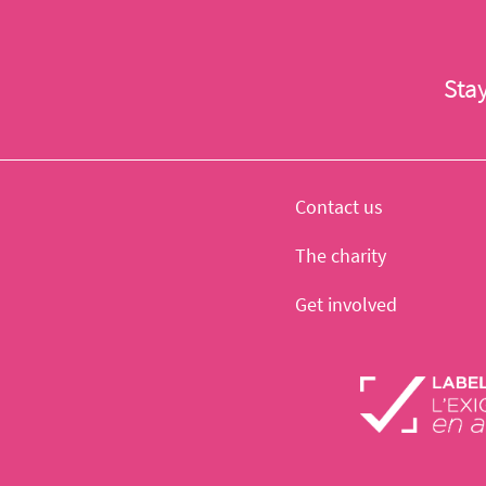
Sta
Contact us
The charity
Get involved