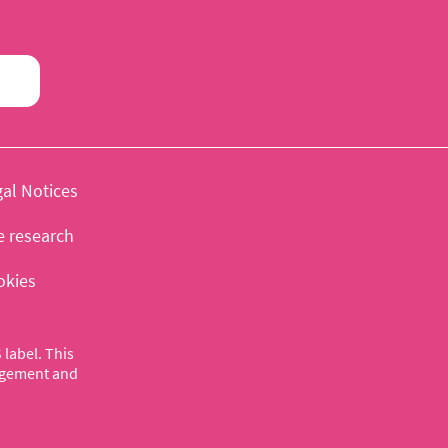
al Notices
e research
okies
label. This
nagement and