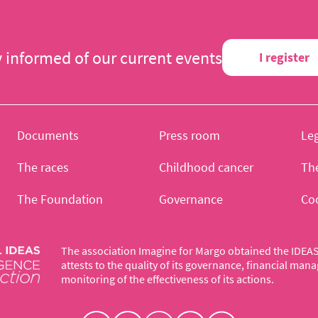
y informed of our current events
I register
Documents
Press room
Leg
The races
Childhood cancer
Th
The Foundation
Governance
Co
The association Imagine for Margo obtained the IDEAS 
attests to the quality of its governance, financial ma
monitoring of the effectiveness of its actions.