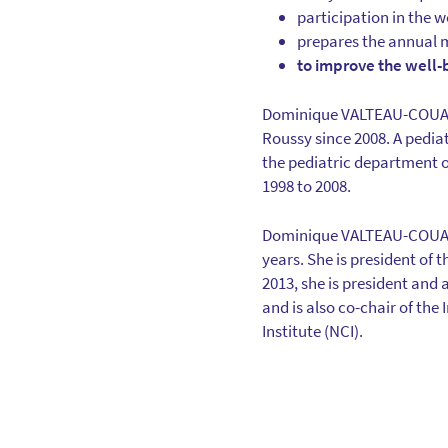
participation in the 
prepares the annual 
to improve the well-
Dominique VALTEAU-COUANE
Roussy since 2008. A pedia
the pediatric department o
1998 to 2008.
Dominique VALTEAU-COUANET
years. She is president of 
2013, she is president an
and is also co-chair of th
Institute (NCI).