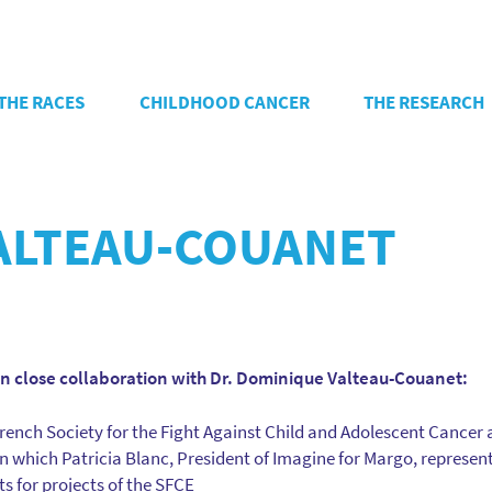
THE RACES
CHILDHOOD CANCER
THE RESEARCH
ALTEAU-COUANET
in close collaboration with Dr. Dominique Valteau-Couanet:
rench Society for the Fight Against Child and Adolescent Cancer
 in which Patricia Blanc, President of Imagine for Margo, represent
ts for projects of the SFCE