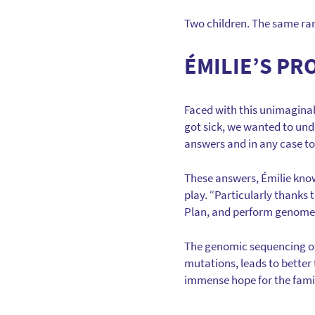
Two children. The same rar
ÉMILIE’S PR
Faced with this unimaginabl
got sick, we wanted to und
answers and in any case t
These answers, Émilie kno
play. “Particularly thanks
Plan, and perform genome s
The genomic sequencing of 
mutations, leads to better
immense hope for the fami