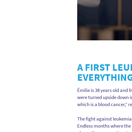
A FIRST LE
EVERYTHIN
Émilie is 38 years old and l
were turned upside down in
which is a blood cancer,” r
The fight against leukemia
Endless months where the fa