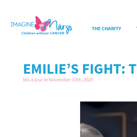
THE CHARITY
EMILIE’S FIGHT:
Mis à jour le November 13th, 2025