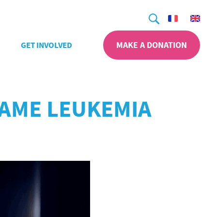
Search
MAKE A DONATION
GET INVOLVED
SAME LEUKEMIA