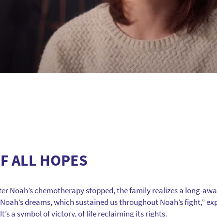
F ALL HOPES
fter Noah’s chemotherapy stopped, the family realizes a long-awa
f Noah’s dreams, which sustained us throughout Noah’s fight,” expla
’s a symbol of victory, of life reclaiming its rights.