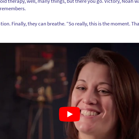
id therapy, well, many things, but there you go. Victory, Noah wa
he remembers.
ion. Finally, they can breathe. “So really, this is the moment. That’s