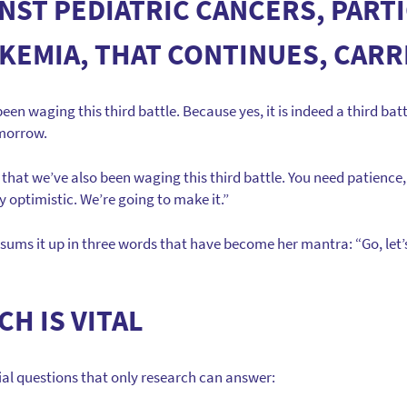
INST PEDIATRIC CANCERS, PART
KEMIA, THAT CONTINUES, CARR
een waging this third battle. Because yes, it is indeed a third batt
omorrow.
that we’ve also been waging this third battle. You need patience,
 optimistic. We’re going to make it.”
sums it up in three words that have become her mantra: “Go, let’s 
H IS VITAL
tial questions that only research can answer: