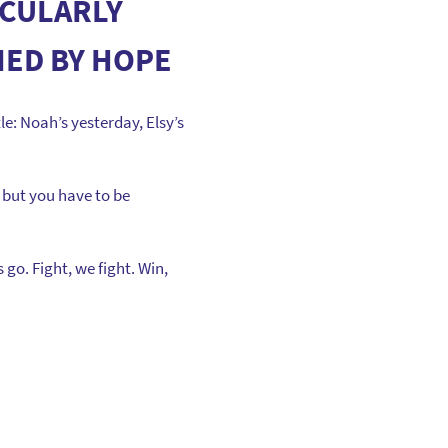
ICULARLY
IED BY HOPE
le: Noah’s yesterday, Elsy’s
 but you have to be
go. Fight, we fight. Win,