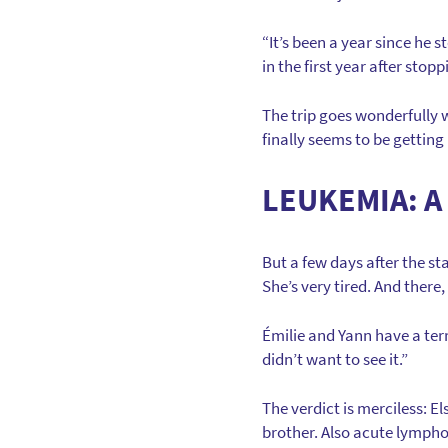
“It’s been a year since h
in the first year after sto
The trip goes wonderfully w
finally seems to be getting
LEUKEMIA: A
But a few days after the st
She’s very tired. And there,
Émilie and Yann have a terr
didn’t want to see it.”
The verdict is merciless: E
brother. Also acute lymphob