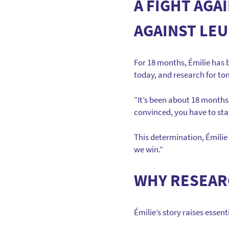
A FIGHT AGA
AGAINST LEU
For 18 months, Émilie has b
today, and research for t
“It’s been about 18 months 
convinced, you have to stay
This determination, Émilie 
we win.”
WHY RESEARC
Émilie’s story raises essen