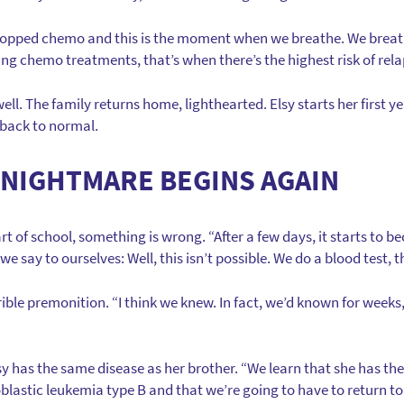
e stopped chemo and this is the moment when we breathe. We bre
pping chemo treatments, that’s when there’s the highest risk of rela
ell. The family returns home, lighthearted. Elsy starts her first y
 back to normal.
 NIGHTMARE BEGINS AGAIN
art of school, something is wrong. “After a few days, it starts to 
 we say to ourselves: Well, this isn’t possible. We do a blood test
ible premonition. “I think we knew. In fact, we’d known for weeks
lsy has the same disease as her brother. “We learn that she has th
lastic leukemia type B and that we’re going to have to return to 