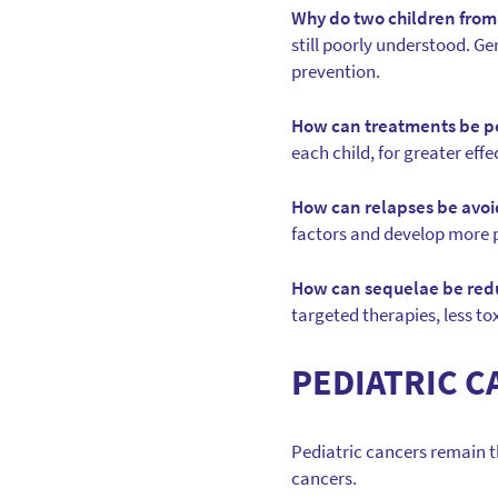
Why do two children from
still poorly understood. G
prevention.
How can treatments be p
each child, for greater effe
How can relapses be avo
factors and develop more 
How can sequelae be re
targeted therapies, less tox
PEDIATRIC C
Pediatric cancers remain th
cancers.