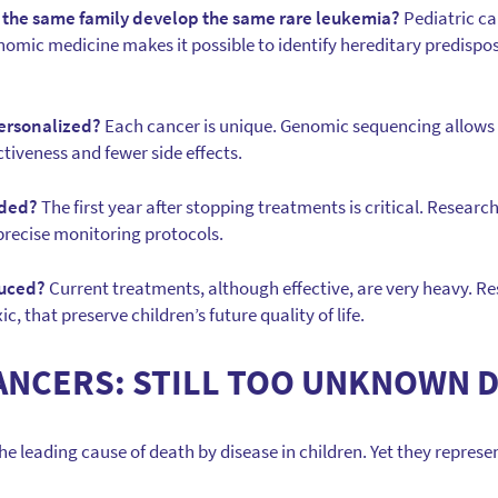
 the same family develop the same rare leukemia?
Pediatric ca
enomic medicine makes it possible to identify hereditary predispo
ersonalized?
Each cancer is unique. Genomic sequencing allows 
ctiveness and fewer side effects.
ided?
The first year after stopping treatments is critical. Research
precise monitoring protocols.
duced?
Current treatments, although effective, are very heavy. Re
ic, that preserve children’s future quality of life.
ANCERS: STILL TOO UNKNOWN 
e leading cause of death by disease in children. Yet they represent