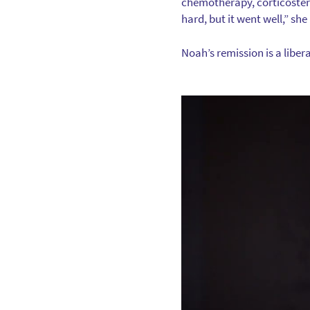
chemotherapy, corticostero
hard, but it went well,” s
Noah’s remission is a liberat