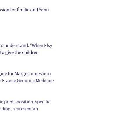
sion for Émilie and Yann.
: to understand. “When Elsy
o give the children
gine for Margo comes into
the France Genomic Medicine
c predisposition, specific
nding, represent an