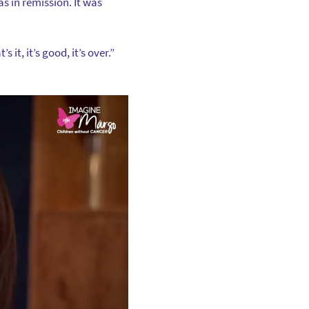
s in remission. It was
 it, it’s good, it’s over.”