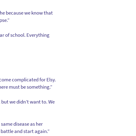
athe because we know that
pse.”
ear of school. Everything
become complicated for Elsy.
, there must be something.”
, but we didn’t want to. We
e same disease as her
battle and start again.”