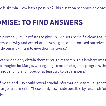
e leukemia. How is this possible? This question becomes an obses
OMISE: TO FIND ANSWERS
e ordeal, Émilie refuses to give up. She sets herself a clear goal
erstand why and we set ourselves a goal and promised ourselves t
o do our maximum to give them answers.”
ws she can only obtain them through research. This is where Ima
 to Imagine for Margo, we’re going to be able to join a program, 
equencing and hope, or at least try to get answers.”
Noah and Elsy could reveal crucial information: a familial geneti
 target treatments. These analyses, made possible by research fu
ly.