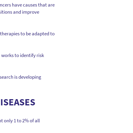
ncers have causes that are
sitions and improve
therapies to be adapted to
 works to identify risk
search is developing
DISEASES
 only 1 to 2% of all