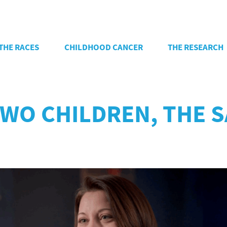
THE RACES
CHILDHOOD CANCER
THE RESEARCH
 TWO CHILDREN, THE 