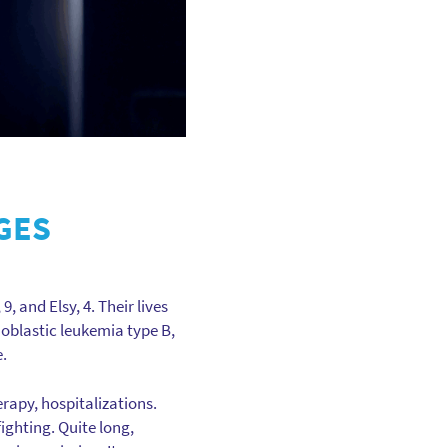
GES
, and Elsy, 4. Their lives
oblastic leukemia type B,
e.
rapy, hospitalizations.
ighting. Quite long,