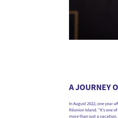
A JOURNEY O
In August 2022, one year a
Réunion Island. “It’s one o
more than just a vacation. It