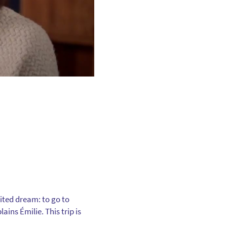
ited dream: to go to
ins Émilie. This trip is