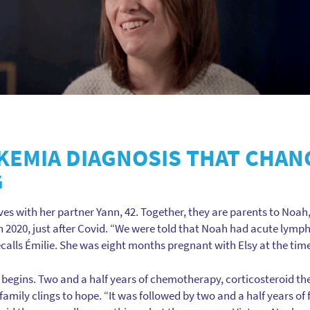
UKEMIA DIAGNOSIS THAT CHAN
G
ives with her partner Yann, 42. Together, they are parents to Noah, 9
 2020, just after Covid. “We were told that Noah had acute lymph
ecalls Émilie. She was eight months pregnant with Elsy at the tim
 begins. Two and a half years of chemotherapy, corticosteroid the
mily clings to hope. “It was followed by two and a half years of f