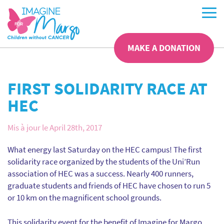
MAKE A DONATION
FIRST SOLIDARITY RACE AT
HEC
Mis à jour le April 28th, 2017
What energy last Saturday on the HEC campus! The first
solidarity race organized by the students of the Uni’Run
association of HEC was a success. Nearly 400 runners,
graduate students and friends of HEC have chosen to run 5
or 10 km on the magnificent school grounds.
This solidarity event for the benefit of Imagine for Margo,