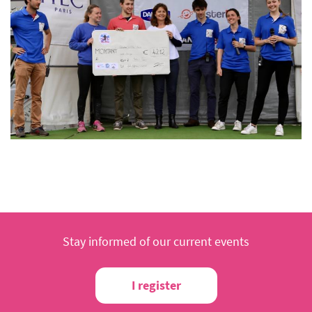
Stay informed of our current events
I register