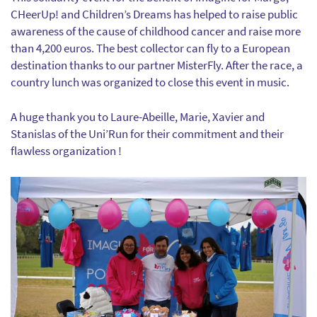
CHeerUp! and Children’s Dreams has helped to raise public
awareness of the cause of childhood cancer and raise more
than 4,200 euros. The best collector can fly to a European
destination thanks to our partner MisterFly. After the race, a
country lunch was organized to close this event in music.
A huge thank you to Laure-Abeille, Marie, Xavier and
Stanislas of the Uni’Run for their commitment and their
flawless organization !