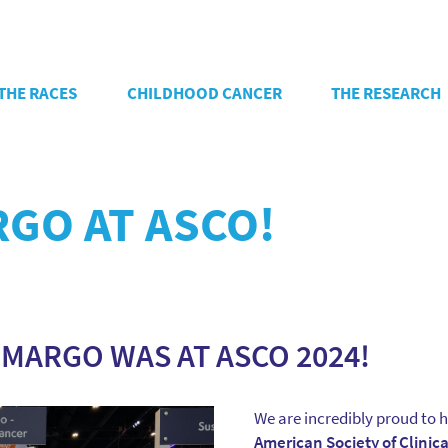
THE RACES
CHILDHOOD CANCER
THE RESEARCH
RGO AT ASCO!
 MARGO WAS AT ASCO 2024!
We are incredibly proud to h
American Society of Clinic