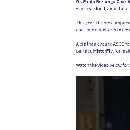
Dr. Pablo Berlanga Charri
which we fund, aimed at ac
This year, the most impres
continue our efforts to ens
A big thank you to ASCO fo
partner,
MisterFly
, for ma
Watch the video below for 