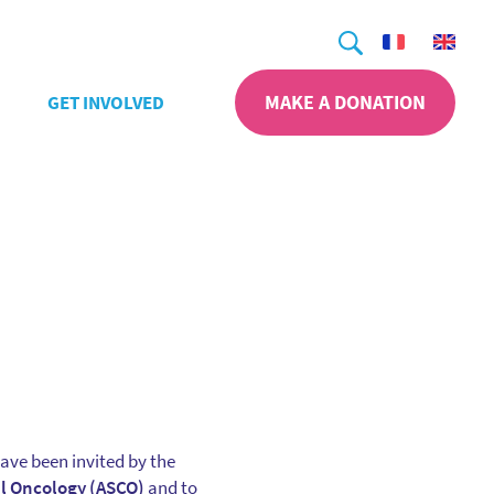
Search
MAKE A DONATION
GET INVOLVED
ave been invited by the
al Oncology (ASCO)
and to