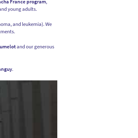
acha France program
,
 and young adults.
anoma, and leukemia). We
atments.
rumelot
and our generous
anguy
.