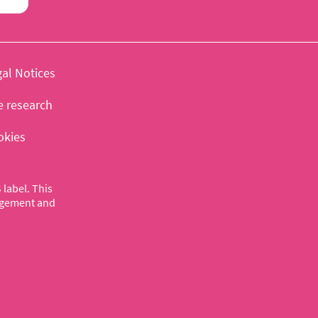
al Notices
e research
okies
label. This
nagement and