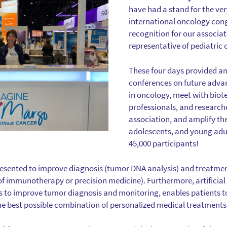
have had a stand for the very
international oncology congr
recognition for our associa
representative of pediatric 
These four days provided an
conferences on future adv
in oncology, meet with biot
professionals, and research
association, and amplify the
adolescents, and young ad
45,000 participants!
esented to improve diagnosis (tumor DNA analysis) and treatment
f immunotherapy or precision medicine). Furthermore, artificial 
s to improve tumor diagnosis and monitoring, enables patients t
 the best possible combination of personalized medical treatments