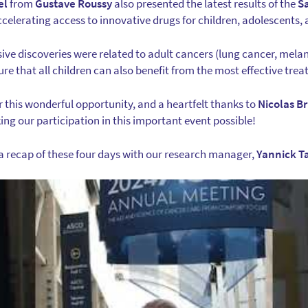
el
from
Gustave Roussy
also presented the latest results of the
S
celerating access to innovative drugs for children, adolescents,
sive discoveries were related to adult cancers (lung cancer, mel
ure that all children can also benefit from the most effective tre
r this wonderful opportunity, and a heartfelt thanks to
Nicolas B
king our participation in this important event possible!
a recap of these four days with our research manager,
Yannick T