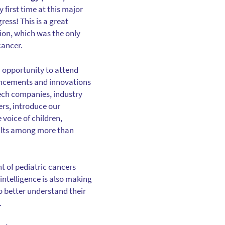
 first time at this major
ess! This is a great
tion, which was the only
cancer.
 opportunity to attend
ancements and innovations
ech companies, industry
ers, introduce our
 voice of children,
ults among more than
 of pediatric cancers
intelligence is also making
o better understand their
.