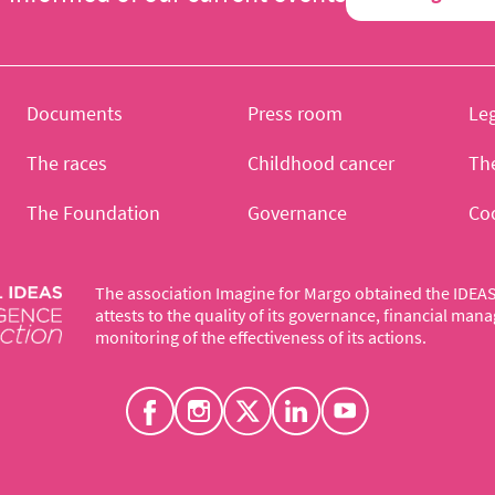
Documents
Press room
Leg
The races
Childhood cancer
Th
The Foundation
Governance
Co
The association Imagine for Margo obtained the IDEAS 
attests to the quality of its governance, financial ma
monitoring of the effectiveness of its actions.