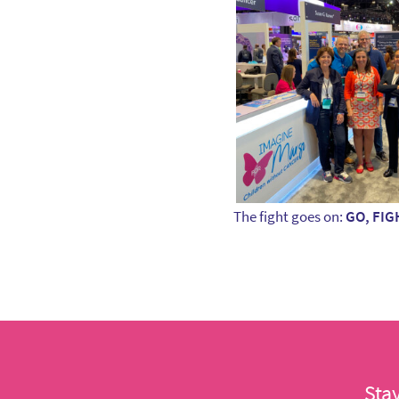
The fight goes on:
GO, FIG
Sta