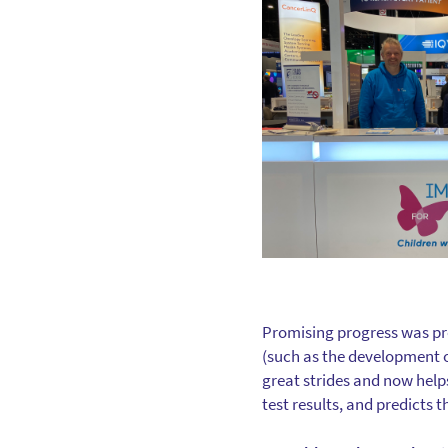
Promising progress was pr
(such as the development o
great strides and now help
test results, and predicts