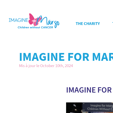
THE CHARITY
IMAGINE FOR MA
Mis à jour le October 10th, 2024
IMAGINE FOR