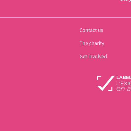
Contact us
The charity
Get involved