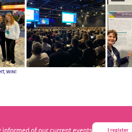
HT, WIN!
y informed of our current events
I register