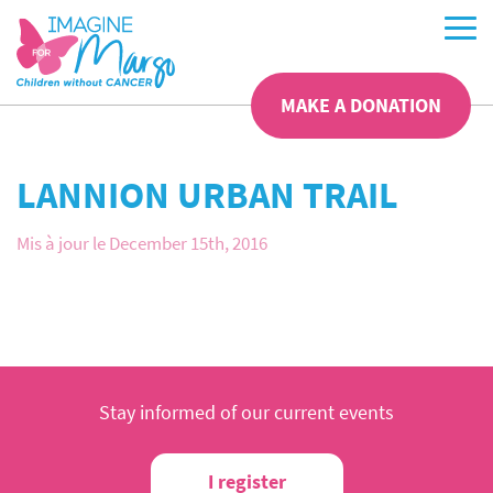
MAKE A DONATION
LANNION URBAN TRAIL
Mis à jour le December 15th, 2016
Stay informed of our current events
I register