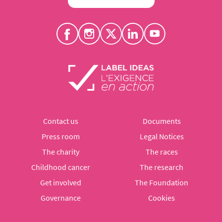
Contact us
Documents
Press room
Legal Notices
The charity
The races
Childhood cancer
The research
Get involved
The Foundation
Governance
Cookies