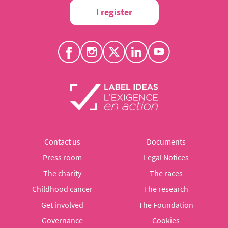
I register
Contact us
Documents
Press room
Legal Notices
The charity
The races
Childhood cancer
The research
Get involved
The Foundation
Governance
Cookies