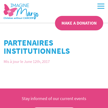
MAKE A DONATION
PARTENAIRES
INSTITUTIONNELS
Mis à jour le June 12th, 2017
Stay informed of our current events