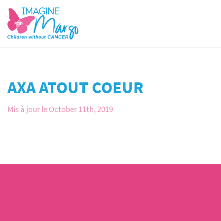
AXA ATOUT COEUR
Mis à jour le October 11th, 2019