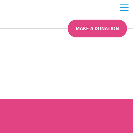
MAKE A DONATION