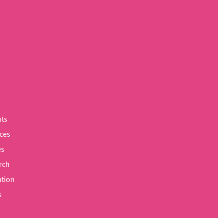
ts
ces
es
rch
tion
s