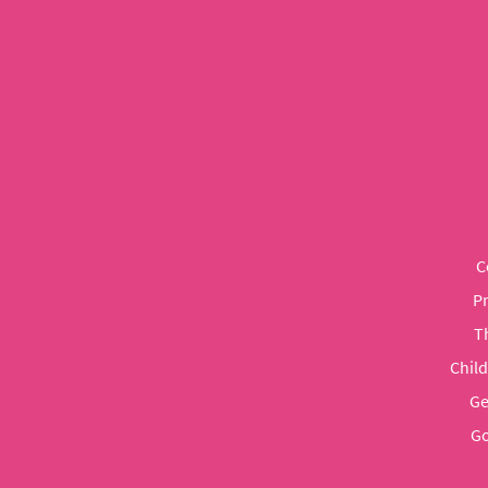
C
P
T
Chil
Ge
Go