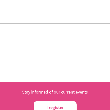
Stay informed of our current events
I register