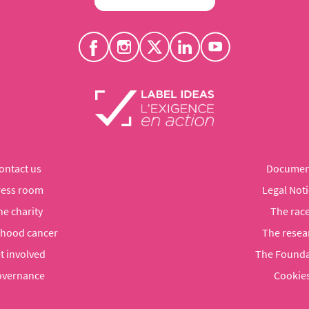
ontact us
Documen
ress room
Legal Noti
he charity
The rac
dhood cancer
The resea
t involved
The Founda
vernance
Cookie