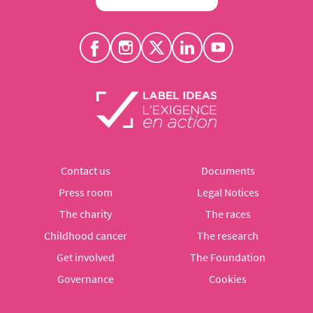
Contact us
Documents
Press room
Legal Notices
The charity
The races
Childhood cancer
The research
Get involved
The Foundation
Governance
Cookies