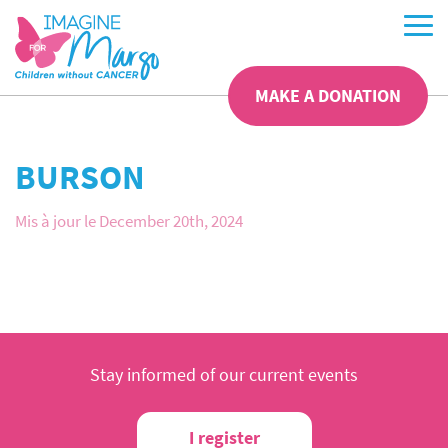
MAKE A DONATION
BURSON
Mis à jour le December 20th, 2024
Stay informed of our current events
I register