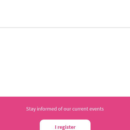
Stay informed of our current events
I register