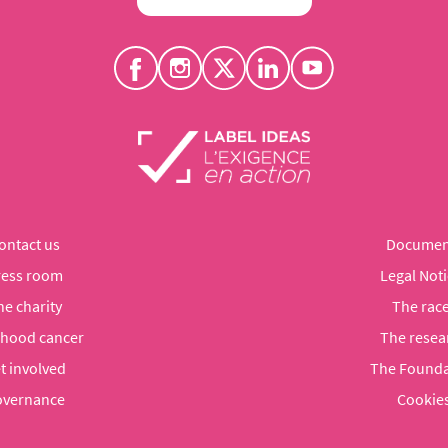
ontact us
Documen
ress room
Legal Noti
he charity
The rac
dhood cancer
The resea
t involved
The Founda
vernance
Cookie