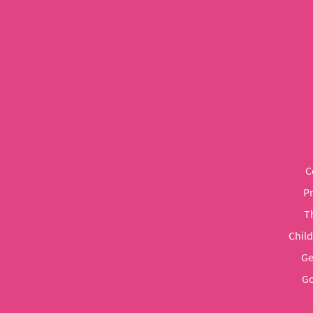
C
P
T
Chil
Ge
Go