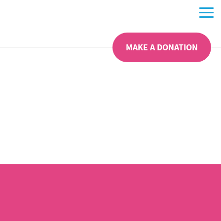
MAKE A DONATION