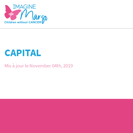
CAPITAL
Mis à jour le November 04th, 2019