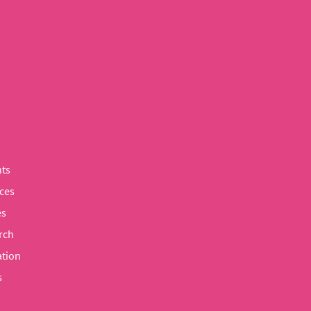
ts
ces
es
rch
tion
s