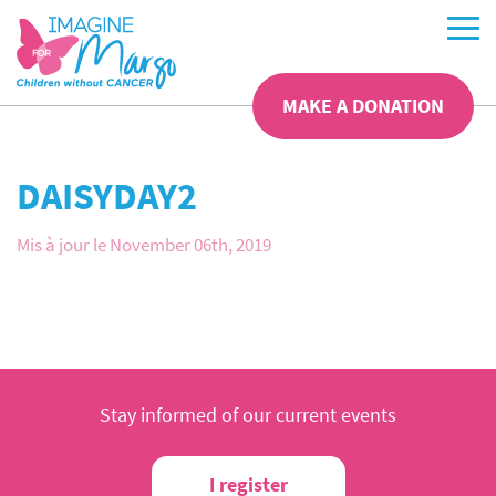
MAKE A DONATION
DAISYDAY2
Mis à jour le November 06th, 2019
Stay informed of our current events
I register