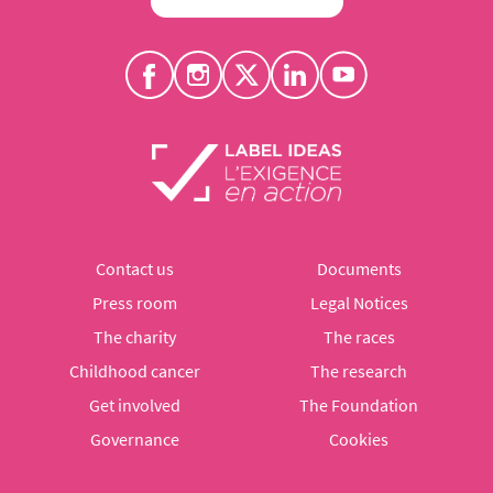
Contact us
Documents
Press room
Legal Notices
The charity
The races
Childhood cancer
The research
Get involved
The Foundation
Governance
Cookies