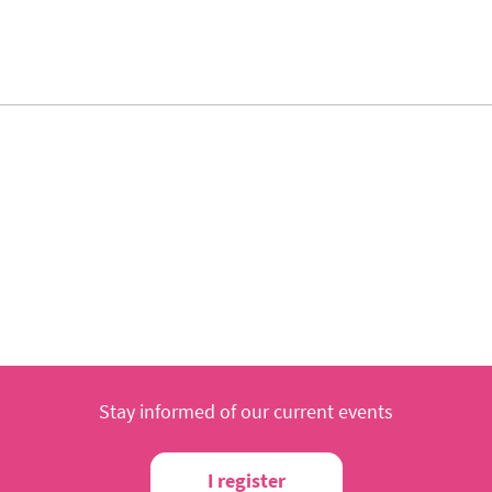
Stay informed of our current events
I register