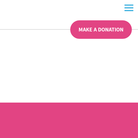
MAKE A DONATION