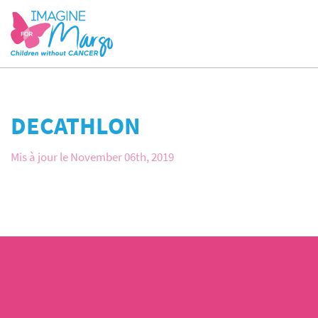
DECATHLON
Mis à jour le November 06th, 2019