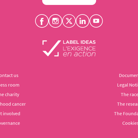
ontact us
Documen
ress room
Legal Noti
he charity
The rac
dhood cancer
The resea
t involved
The Founda
vernance
Cookie