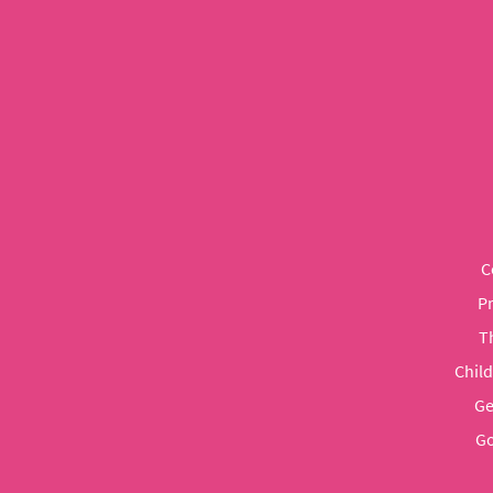
C
P
T
Chil
Ge
Go