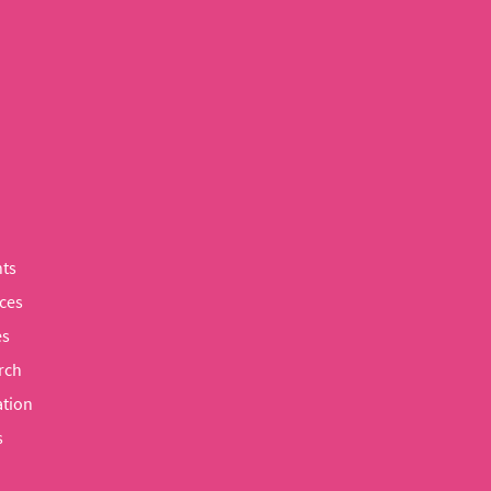
ts
ces
es
rch
tion
s