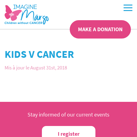
MAKE A DONATION
KIDS V CANCER
Mis à jour le August 31st, 2018
Stay informed of our current events
I register