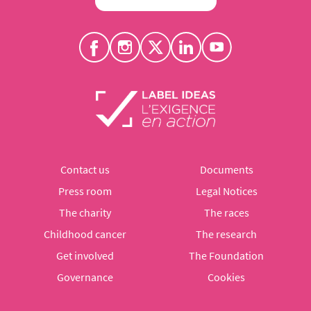
Contact us
Documents
Press room
Legal Notices
The charity
The races
Childhood cancer
The research
Get involved
The Foundation
Governance
Cookies