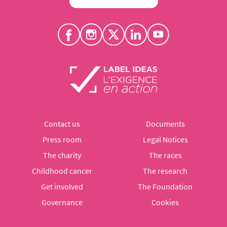
Contact us
Documents
Press room
Legal Notices
The charity
The races
Childhood cancer
The research
Get involved
The Foundation
Governance
Cookies