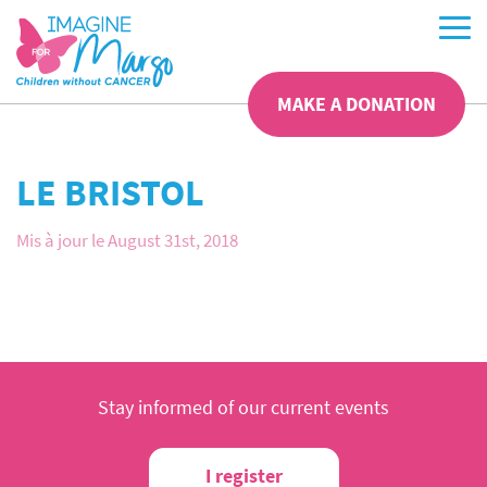
MAKE A DONATION
LE BRISTOL
Mis à jour le August 31st, 2018
Stay informed of our current events
I register