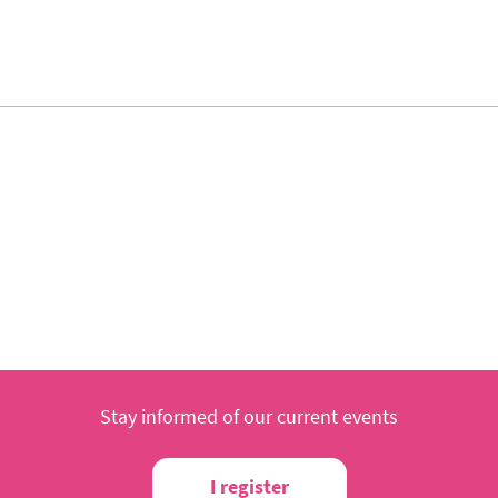
Stay informed of our current events
I register