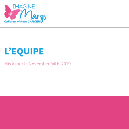
L’EQUIPE
Mis à jour le November 04th, 2019