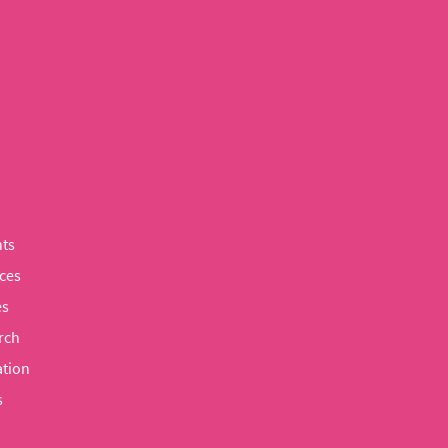
ts
ces
es
rch
tion
s