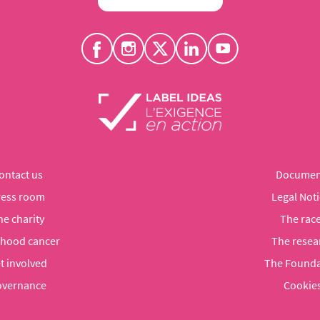
ontact us
Documen
ress room
Legal Noti
he charity
The rac
dhood cancer
The resea
t involved
The Founda
vernance
Cookie