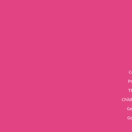
C
P
T
Chil
Ge
Go