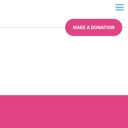
MAKE A DONATION