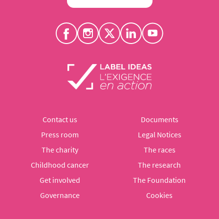
Contact us
Documents
Press room
Legal Notices
The charity
The races
Childhood cancer
The research
Get involved
The Foundation
Governance
Cookies