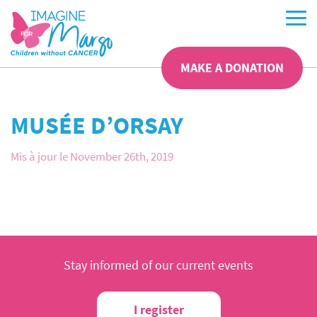
MAKE A DONATION
MUSÉE D’ORSAY
Mis à jour le November 26th, 2019
Stay informed of our current events
I register