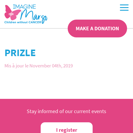
MAKE A DONATION
PRIZLE
Mis à jour le November 04th, 2019
Stay informed of our current events
I register