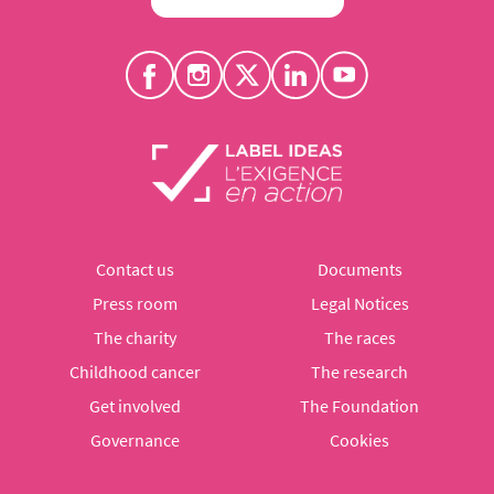
Contact us
Documents
Press room
Legal Notices
The charity
The races
Childhood cancer
The research
Get involved
The Foundation
Governance
Cookies