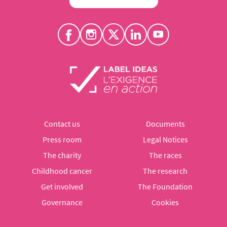
Contact us
Documents
Press room
Legal Notices
The charity
The races
Childhood cancer
The research
Get involved
The Foundation
Governance
Cookies