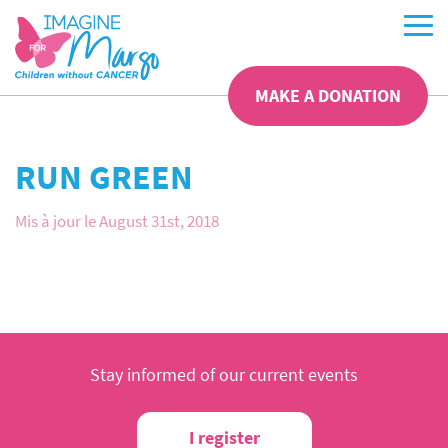
MAKE A DONATION
RUN GREEN
Mis à jour le August 31st, 2018
Stay informed of our current events
I register