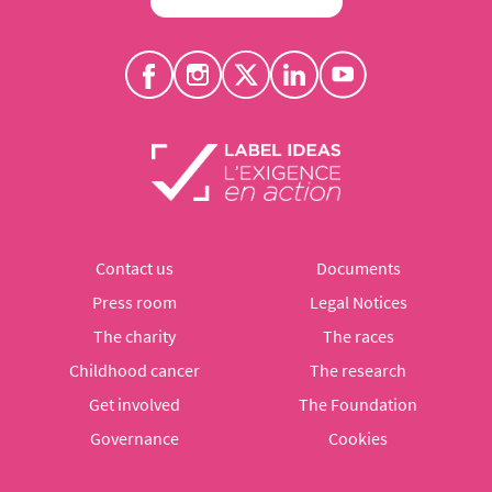
Contact us
Documents
Press room
Legal Notices
The charity
The races
Childhood cancer
The research
Get involved
The Foundation
Governance
Cookies