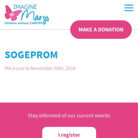
MAKE A DONATION
SOGEPROM
Mis à jour le November 06th, 2019
Stay informed of our current events
I register