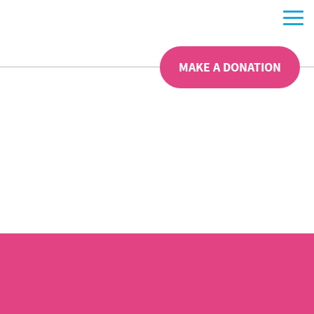
MAKE A DONATION