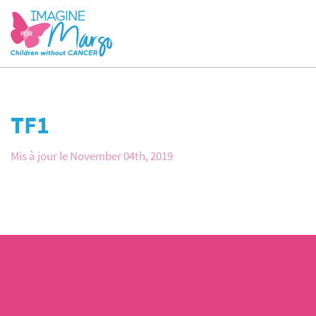
TF1
Mis à jour le November 04th, 2019