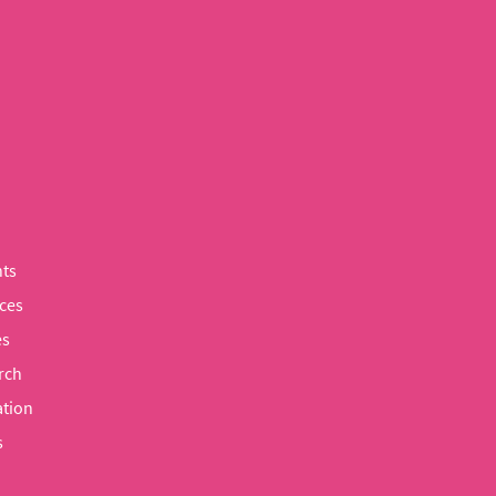
ts
ces
es
rch
tion
s