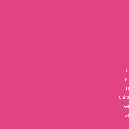
C
P
T
Chil
Ge
Go