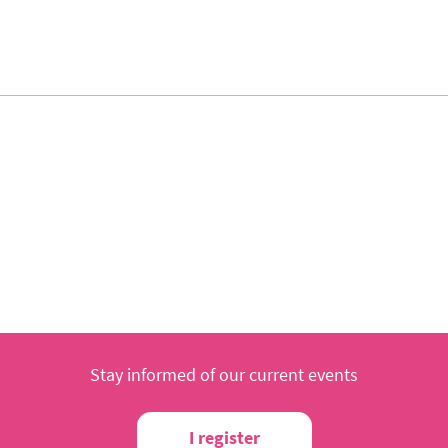
Stay informed of our current events
I register