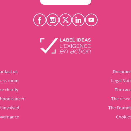
ontact us
Documen
ress room
Legal Noti
he charity
The rac
dhood cancer
The resea
t involved
The Founda
vernance
Cookie