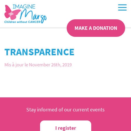
MAKE A DONATION
TRANSPARENCE
Mis à jour le November 26th, 2019
Stay informed of our current events
I register