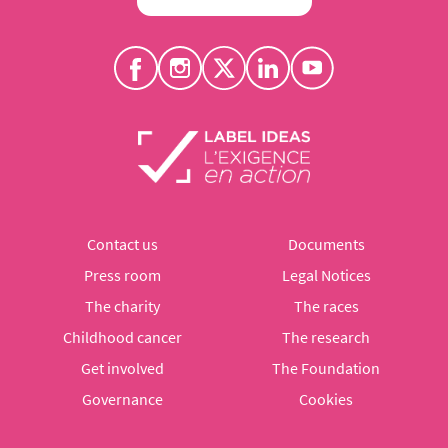
Contact us
Documents
Press room
Legal Notices
The charity
The races
Childhood cancer
The research
Get involved
The Foundation
Governance
Cookies