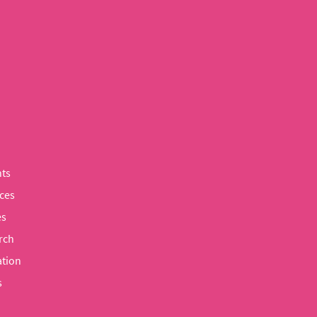
ts
ces
es
rch
tion
s