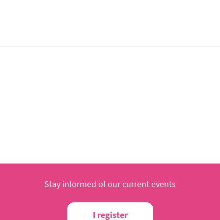
Stay informed of our current events
I register