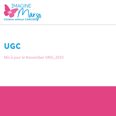
UGC
Mis à jour le November 04th, 2019