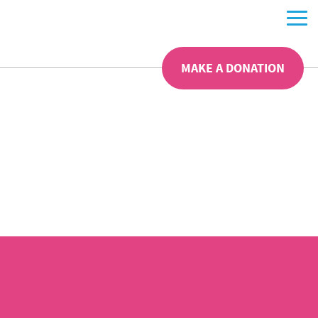
MAKE A DONATION