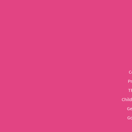
C
P
T
Chil
Ge
Go