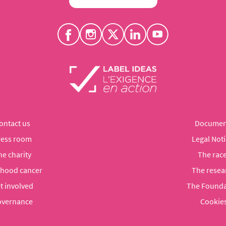
ontact us
Documen
ress room
Legal Noti
he charity
The rac
dhood cancer
The resea
t involved
The Founda
vernance
Cookie