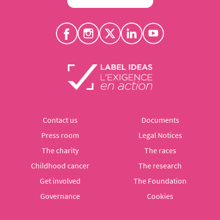
Contact us
Documents
Press room
Legal Notices
The charity
The races
Childhood cancer
The research
Get involved
The Foundation
Governance
Cookies