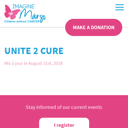
MAKE A DONATION
UNITE 2 CURE
Mis à jour le August 31st, 2018
Stay informed of our current events
I register