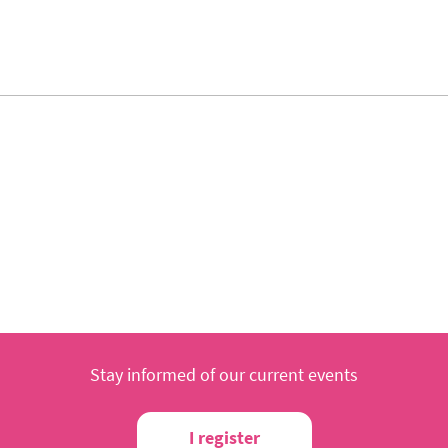
Stay informed of our current events
I register