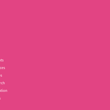
ts
ces
es
rch
tion
s