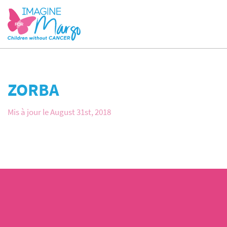
ZORBA
Mis à jour le August 31st, 2018