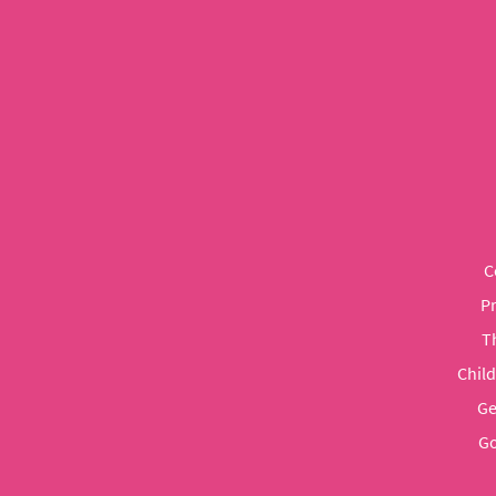
C
P
T
Chil
Ge
Go