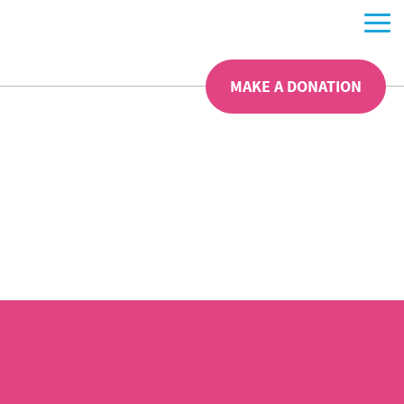
MAKE A DONATION