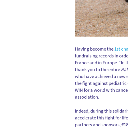
Having become the
1st cha
fundraising records in orde
France and in Europe. “In t
thank you to the entire
Ral
who have achieved a new ed
the fight against pediatric 
WIN for a world with cance
association.
Indeed, during this solidar
accelerate this fight for li
partners and sponsors, €18