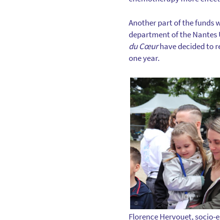
Another part of the funds w
department of the Nantes U
du Cœur
have decided to re
one year.
Florence Hervouet, socio-e