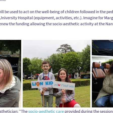
ill be used to act on the well-being of children followed in the pe
niversity Hospital (equipment, activities, etc.). Imagine for Mar
new the funding allowing the socio-aesthetic activity at the Nant
sthetician: “The
socio-aesthetic care
provided during the session