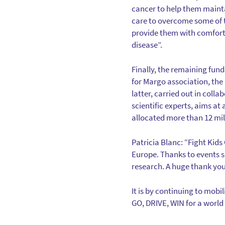
cancer to help them mainta
care to overcome some of t
provide them with comfort,
disease”.
Finally, the remaining fund
for Margo association, th
latter, carried out in col
scientific experts, aims at
allocated more than 12 mil
Patricia Blanc: “Fight Kid
Europe. Thanks to events 
research. A huge thank you t
It is by continuing to mobil
GO, DRIVE, WIN for a world 