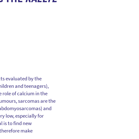
cts evaluated by the
children and teenagers),
 role of calcium in the
umours, sarcomas are the
rhabdomyosarcomas) and
y low, especially for
 is to find new
 therefore make