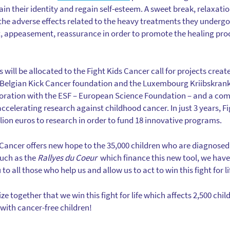
in their identity and regain self-esteem. A sweet break, relaxati
he adverse effects related to the heavy treatments they undergo. 
 appeasement, reassurance in order to promote the healing proce
s will be allocated to the Fight Kids Cancer call for projects crea
e Belgian Kick Cancer foundation and the Luxembourg Kriibskran
laboration with the ESF – European Science Foundation – and a com
 accelerating research against childhood cancer. In just 3 years, 
lion euros to research in order to fund 18 innovative programs.
s Cancer offers new hope to the 35,000 children who are diagnosed
such as the
Rallyes du Coeur
which finance this new tool, we have 
o all those who help us and allow us to act to win this fight for li
ize together that we win this fight for life which affects 2,500 chil
with cancer-free children!