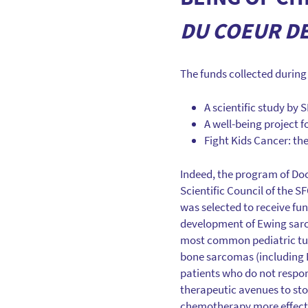
DU COEUR D
The funds collected during t
A scientific study by
A well-being project f
Fight Kids Cancer: the
Indeed, the program of Doc
Scientific Council of the S
was selected to receive fun
development of Ewing sar
most common pediatric tu
bone sarcomas (including E
patients who do not respon
therapeutic avenues to st
chemotherapy more effect