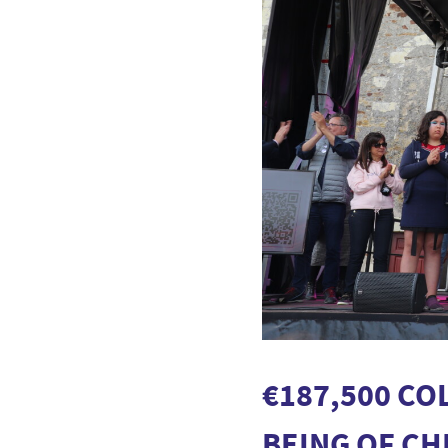
€187,500 CO
BEING OF C