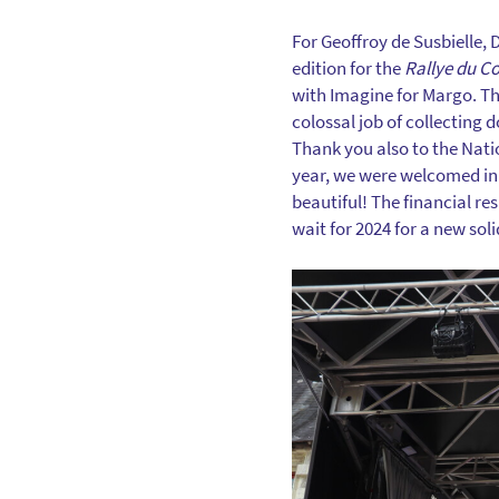
For Geoffroy de Susbielle, 
edition for the
Rallye du C
with Imagine for Margo. Th
colossal job of collecting 
Thank you also to the Natio
year, we were welcomed in 
beautiful! The financial re
wait for 2024 for a new soli