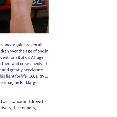
s once again broken all
ldren over the age of one in
ent for all of us. A huge
artners and crews involved
r and greatly accelerate
is fight for life. GO, DRIVE,
the Imagine for Margo
at a distance and drove to
rivers, their donors,