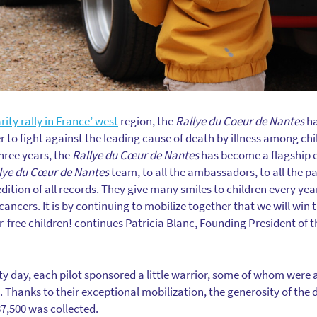
rity rally in France’ west
region, the
Rallye du Coeur de Nantes
ha
r to fight against the leading cause of death by illness among chi
hree years, the
Rallye du Cœur de Nantes
has become a flagship ev
lye du Cœur de Nantes
team, to all the ambassadors, to all the p
ition of all records. They give many smiles to children every yea
cancers. It is by continuing to mobilize together that we will win th
r-free children! continues Patricia Blanc, Founding President of 
ity day, each pilot sponsored a little warrior, some of whom were 
fe. Thanks to their exceptional mobilization, the generosity of the d
7,500 was collected.