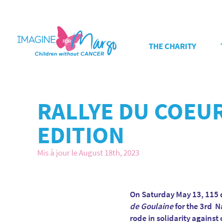
THE CHARITY
RALLYE DU COEUR
EDITION
Mis à jour le August 18th, 2023
On Saturday May 13, 115 d
de Goulaine
for the 3rd N
rode in solidarity agains