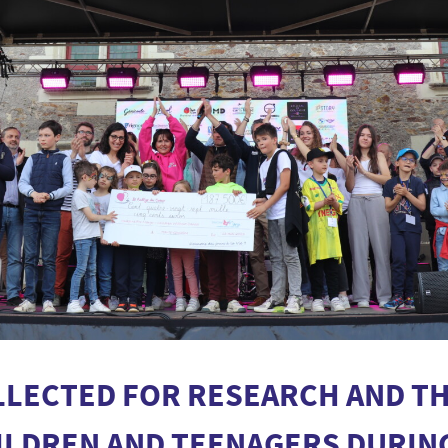
LLECTED FOR RESEARCH AND TH
HILDREN AND TEENAGERS DURIN