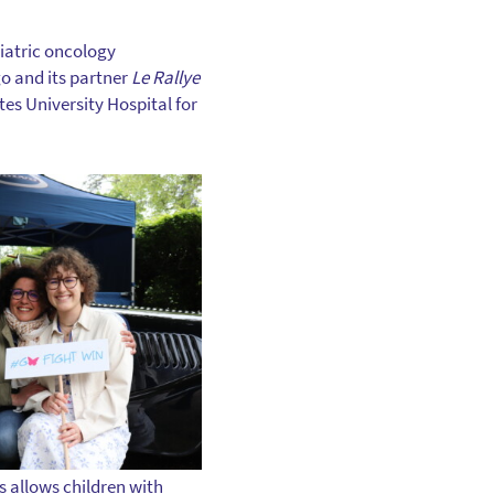
diatric oncology
go and its partner
Le Rallye
es University Hospital for
s allows children with