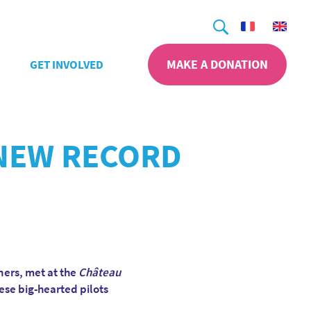
Search
MAKE A DONATION
GET INVOLVED
 NEW RECORD
ners, met at the
Château
hese big-hearted pilots