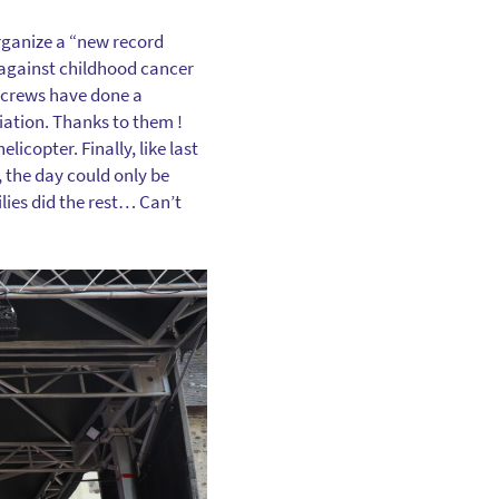
 organize a “new record
against childhood cancer
 crews have done a
ciation. Thanks to them !
icopter. Finally, like last
, the day could only be
ilies did the rest… Can’t