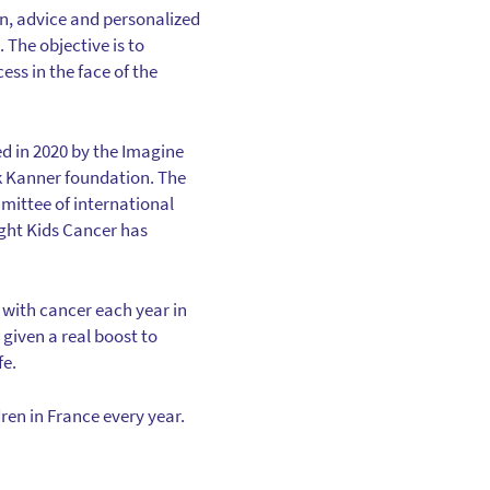
on, advice and personalized
The objective is to
ss in the face of the
ted in 2020 by the Imagine
k Kanner foundation. The
mittee of international
Fight Kids Cancer has
 with cancer each year in
given a real boost to
fe.
dren in France every year.