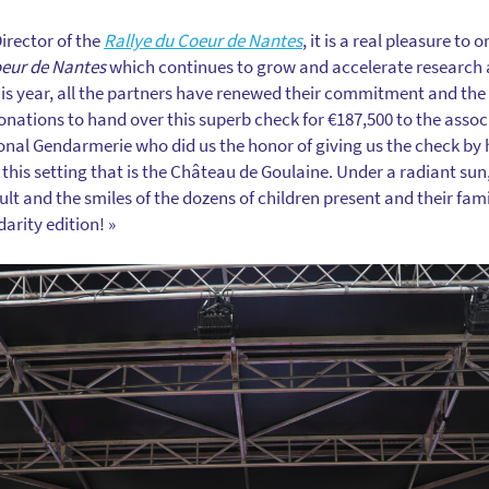
Director of the
Rallye du Coeur de Nantes
, it is a real pleasure to
oeur de Nantes
which continues to grow and accelerate research 
is year, all the partners have renewed their commitment and the
donations to hand over this superb check for €187,500 to the asso
nal Gendarmerie who did us the honor of giving us the check by hel
this setting that is the Château de Goulaine. Under a radiant sun
sult and the smiles of the dozens of children present and their fam
darity edition! »