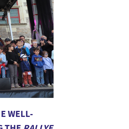
E WELL-
G THE
RALLYE