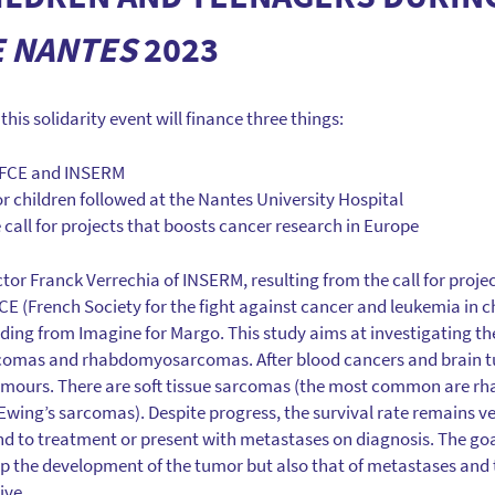
E NANTES
2023
his solidarity event will finance three things:
 SFCE and INSERM
or children followed at the Nantes University Hospital
 call for projects that boosts cancer research in Europe
tor Franck Verrechia of INSERM, resulting from the call for proje
FCE (French Society for the fight against cancer and leukemia in 
ding from Imagine for Margo. This study aims at investigating the
comas and rhabdomyosarcomas. After blood cancers and brain t
mours. There are soft tissue sarcomas (the most common are 
wing’s sarcomas). Despite progress, the survival rate remains ver
d to treatment or present with metastases on diagnosis. The goal
op the development of the tumor but also that of metastases and
ive.