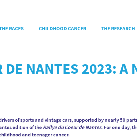
THE RACES
CHILDHOOD CANCER
THE RESEARCH
 DE NANTES 2023: A
rivers of sports and vintage cars, supported by nearly 50 part
antes edition of the
Rallye du Coeur de Nantes
. For one day, t
t childhood and teenager cancer.