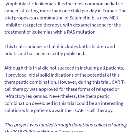
lymphoblastic leukemias. It is the most common pediatric
cancer, affecting more than one child per day in France. The
trial proposes a combination of Selumetinib, a new MEK
inhibitor (targeted therapy), with dexamethasone for the
treatment of leukemias with a RAS mutation.
This trial is unique in that it includes both children and
adults and has been recently published.
Although this trial did not succeed in including all patients,
it provided initial solid indications of the potential of this
therapeutic combination. However, during this trial, CAR T-
cell therapy was approved for these forms of relapsed or
refractory leukemias. Nevertheless, the therapeutic
combination developed in this trial could be an interesting
solution while patients await their CAR T-cell therapy.
This project was funded through donations collected during
the 2018 Children Without Cancer race.