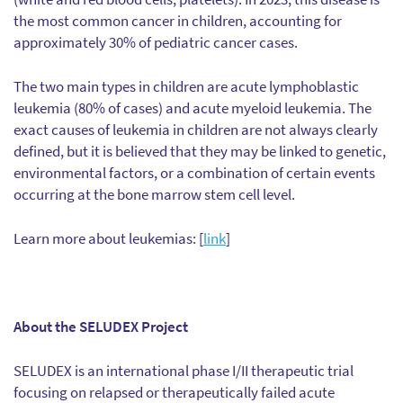
the most common cancer in children, accounting for
approximately 30% of pediatric cancer cases.
The two main types in children are acute lymphoblastic
leukemia (80% of cases) and acute myeloid leukemia. The
exact causes of leukemia in children are not always clearly
defined, but it is believed that they may be linked to genetic,
environmental factors, or a combination of certain events
occurring at the bone marrow stem cell level.
Learn more about leukemias: [
link
]
About the SELUDEX Project
SELUDEX is an international phase I/II therapeutic trial
focusing on relapsed or therapeutically failed acute