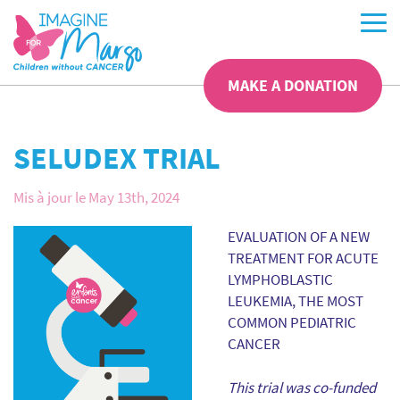
MAKE A DONATION
SELUDEX TRIAL
Mis à jour le May 13th, 2024
EVALUATION OF A NEW
TREATMENT FOR ACUTE
LYMPHOBLASTIC
LEUKEMIA, THE MOST
COMMON PEDIATRIC
CANCER
This trial was co-funded