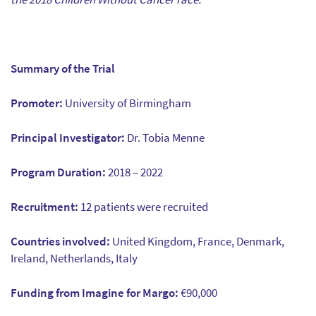
Summary of the Trial
Promoter:
University of Birmingham
Principal Investigator:
Dr. Tobia Menne
Program Duration:
2018 – 2022
Recruitment:
12 patients were recruited
Countries involved:
United Kingdom, France, Denmark,
Ireland, Netherlands, Italy
Funding from Imagine for Margo:
€90,000