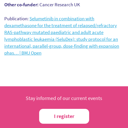
Other co-funder:
Cancer Research UK
Publication:
Selumetinib in combination with
dexamethasone for the treatment of relapsed/refractory
RAS-pathway mutated paediatric and adult acute
lymphoblastic leukaemia (SeluDex): study protocol for an
international, parallel-group, dose-finding with expansion
phas… | BMJ Open
Stay informed of our current events
I register