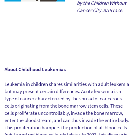
by the Children Without
Cancer City 2018 race.
About Childhood Leukemias
Leukemia in children shares similarities with adult leukemia
but may present certain differences. Acute leukemia is a
type of cancer characterized by the spread of cancerous
cells originating from the bone marrow stem cells. These
cells proliferate uncontrollably, invade the bone marrow,
enter the bloodstream, and can thus invade the entire body.
This proliferation hampers the production of all blood cells
(white and red blood cells, platelets). In 2023, this disease is