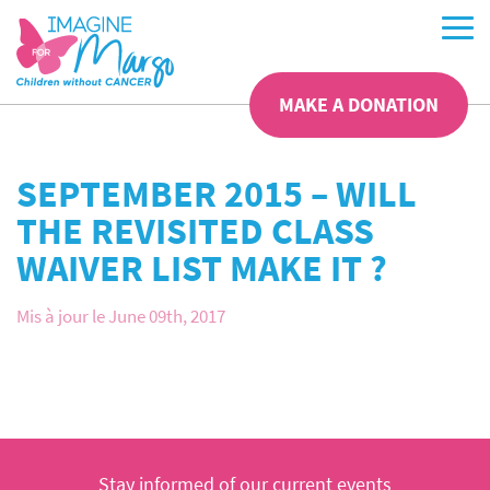
MAKE A DONATION
SEPTEMBER 2015 – WILL
THE REVISITED CLASS
WAIVER LIST MAKE IT ?
Mis à jour le June 09th, 2017
Stay informed of our current events