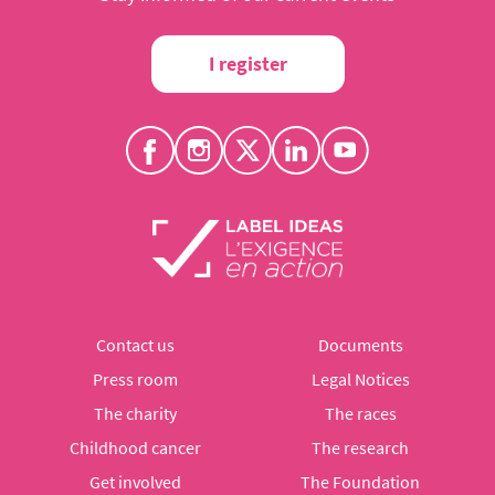
I register
Contact us
Documents
Press room
Legal Notices
The charity
The races
Childhood cancer
The research
Get involved
The Foundation