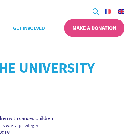
Search
MAKE A DONATION
GET INVOLVED
THE UNIVERSITY
ldren with cancer. Children
his was a privileged
2015!