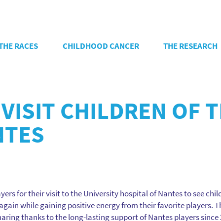
THE RACES
CHILDHOOD CANCER
THE RESEARCH
VISIT CHILDREN OF 
NTES
ers for their visit to the University hospital of Nantes to see chi
gain while gaining positive energy from their favorite players. T
ring thanks to the long-lasting support of Nantes players since 