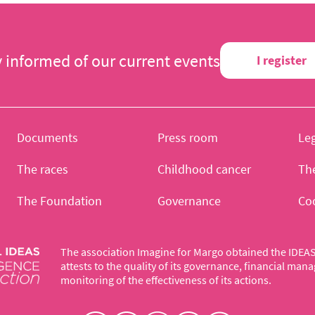
y informed of our current events
I register
Documents
Press room
Leg
The races
Childhood cancer
Th
The Foundation
Governance
Co
The association Imagine for Margo obtained the IDEAS 
attests to the quality of its governance, financial ma
monitoring of the effectiveness of its actions.