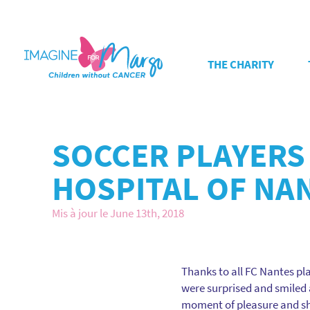
THE CHARITY
SOCCER PLAYERS 
HOSPITAL OF NA
Mis à jour le June 13th, 2018
Thanks to all FC Nantes play
were surprised and smiled a
moment of pleasure and sha