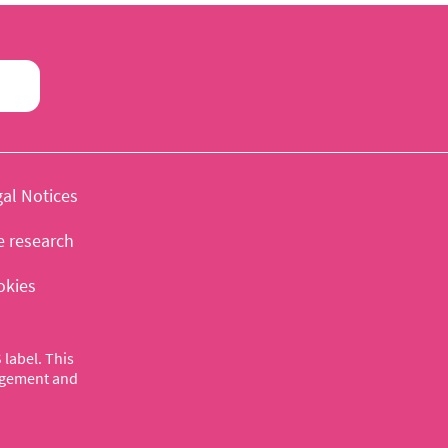
al Notices
e research
okies
label. This
nagement and