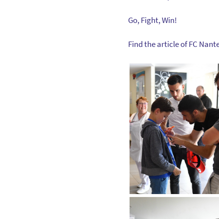
Go, Fight, Win!
Find the article of FC Nant