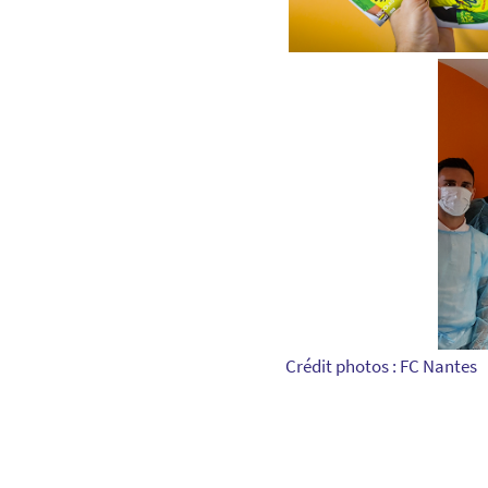
Crédit photos : FC Nantes