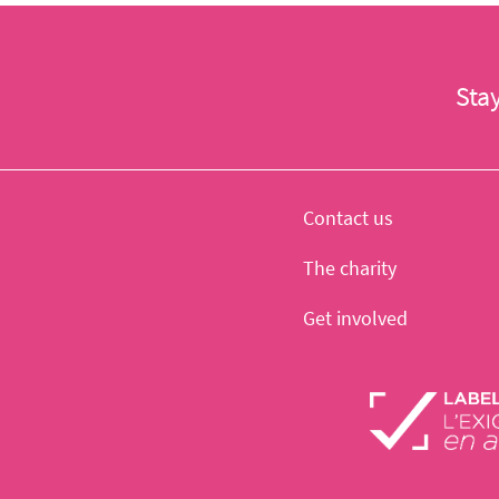
Sta
Contact us
The charity
Get involved