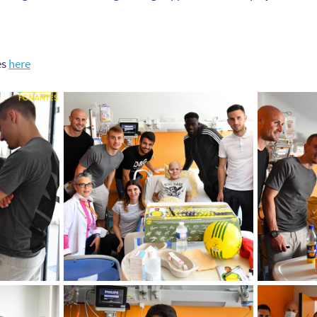
es
here