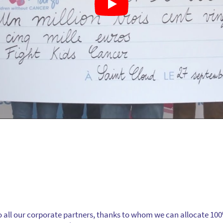
 all our corporate partners, thanks to whom we can allocate 10