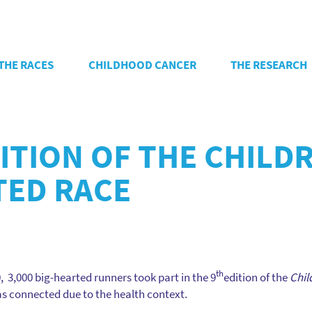
THE RACES
CHILDHOOD CANCER
THE RESEARCH
DITION OF THE CHIL
TED RACE
th
3,000 big-hearted runners took part in the 9
edition of the
Chil
was connected due to the health context.