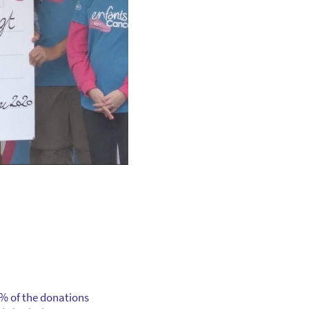
0% of the donations