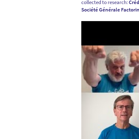
collected to research:
Créd
Société Générale Factori