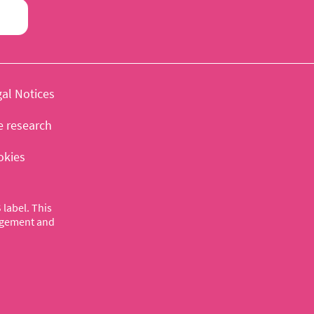
al Notices
e research
okies
label. This
nagement and