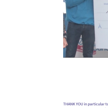
THANK YOU in particular to