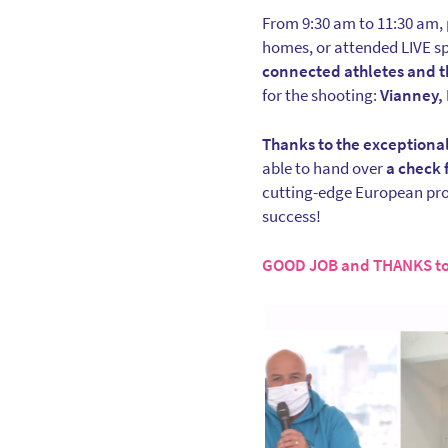
From 9:30 am to 11:30 am, p
homes, or attended LIVE sp
connected athletes and t
for the shooting:
Vianney, 
Thanks to the exceptional
able to hand over
a check 
cutting-edge European prog
success!
GOOD JOB and THANKS to 