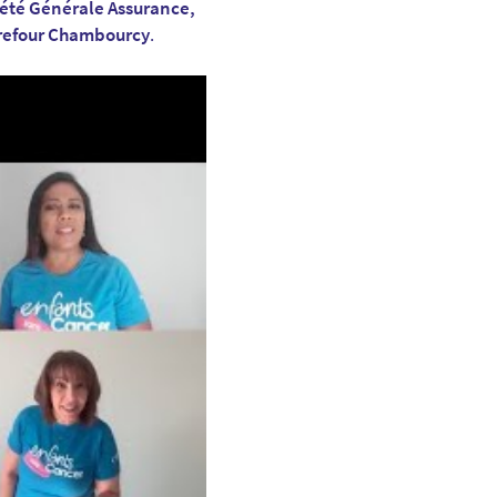
iété Générale Assurance,
rrefour Chambourcy
.