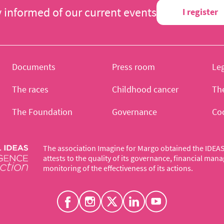
y informed of our current events
I register
Documents
Press room
Leg
The races
Childhood cancer
Th
The Foundation
Governance
Co
The association Imagine for Margo obtained the IDEAS 
attests to the quality of its governance, financial ma
monitoring of the effectiveness of its actions.