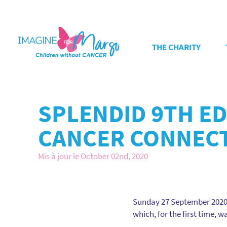
THE CHARITY
SPLENDID 9TH E
CANCER CONNEC
Mis à jour le October 02nd, 2020
Sunday 27 September 2020, 
which, for the first time, 