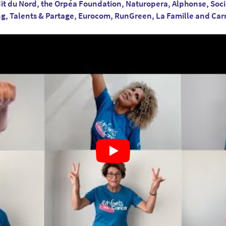
it du Nord, the Orpéa Foundation, Naturopera, Alphonse, Soc
ng, Talents & Partage, Eurocom, RunGreen, La Famille and Ca