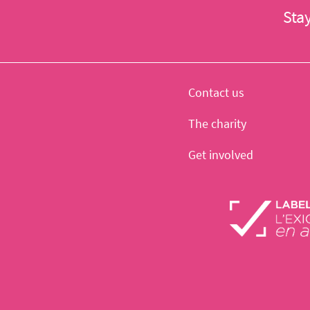
Sta
Contact us
The charity
Get involved