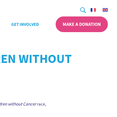
Search
MAKE A DONATION
GET INVOLVED
DREN WITHOUT
dren without Cancer
race,