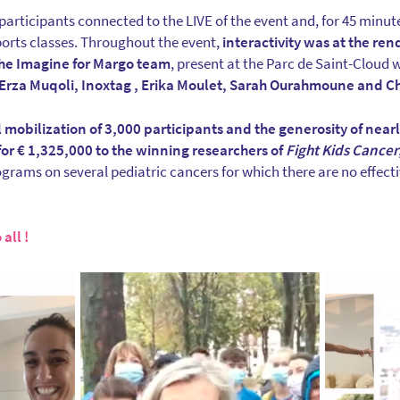
articipants connected to the LIVE of the event and, for 45 minute
orts classes. Throughout the event,
interactivity was at the r
he Imagine for Margo team
, present at the Parc de Saint-Cloud w
Erza Muqoli, Inoxtag , Erika Moulet, Sarah Ourahmoune and C
 mobilization of 3,000 participants and the generosity of near
for € 1,325,000 to the winning researchers of
Fight Kids Cancer
rams on several pediatric cancers for which there are no effecti
all !