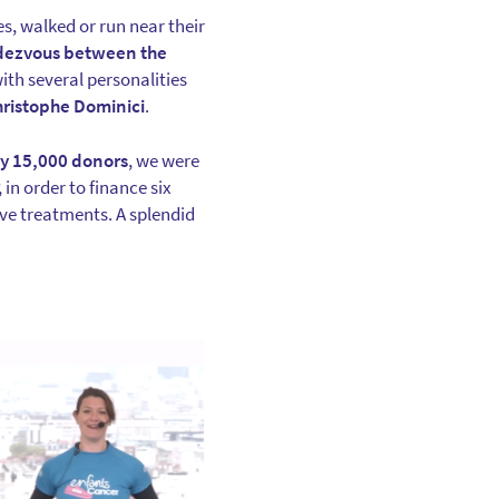
s, walked or run near their
endezvous between the
ith several personalities
hristophe Dominici
.
ly 15,000 donors
, we were
, in order to finance six
ve treatments. A splendid