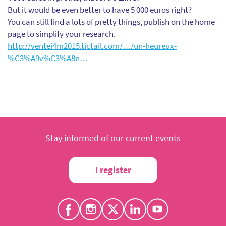
But it would be even better to have 5 000 euros right?
You can still find a lots of pretty things, publish on the home
page to simplify your research.
http://ventei4m2015.tictail.com/…/un-heureux-
%C3%A9v%C3%A8n…
Stay informed of our current events
I register