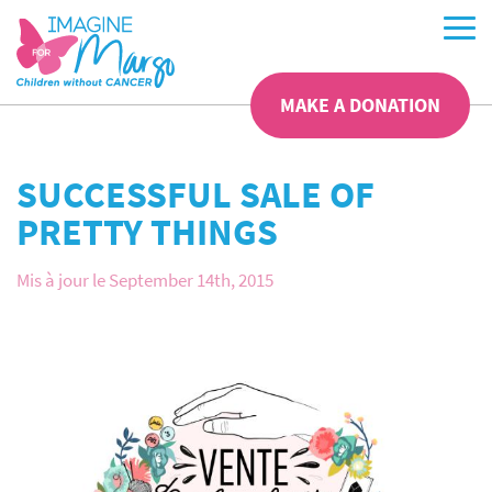
MAKE A DONATION
SUCCESSFUL SALE OF
PRETTY THINGS
Mis à jour le September 14th, 2015