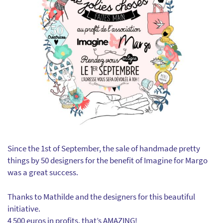
Since the 1st of September, the sale of handmade pretty
things by 50 designers for the benefit of Imagine for Margo
was a great success.
Thanks to Mathilde and the designers for this beautiful
initiative.
4 500 euros in profits, that’s AMAZING!