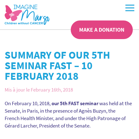
MAKE A DONATION
SUMMARY OF OUR 5TH
SEMINAR FAST – 10
FEBRUARY 2018
Mis à jour le February 16th, 2018
On February 10, 2018,
our 5th FAST seminar
was held at the
Senate, in Paris, in the presence of Agnès Buzyn, the
French Health Minister, and under the High Patronage of
Gérard Larcher, President of the Senate.