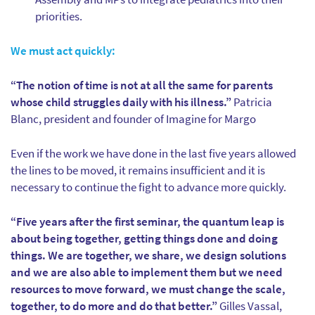
priorities.
We must act quickly:
“The notion of time is not at all the same for parents
whose child struggles daily with his illness.”
Patricia
Blanc, president and founder of Imagine for Margo
Even if the work we have done in the last five years allowed
the lines to be moved, it remains insufficient and it is
necessary to continue the fight to advance more quickly.
“Five years after the first seminar, the quantum leap is
about being together, getting things done and doing
things. We are together, we share, we design solutions
and we are also able to implement them but we need
resources to move forward, we must change the scale,
together, to do more and do that better.”
Gilles Vassal,