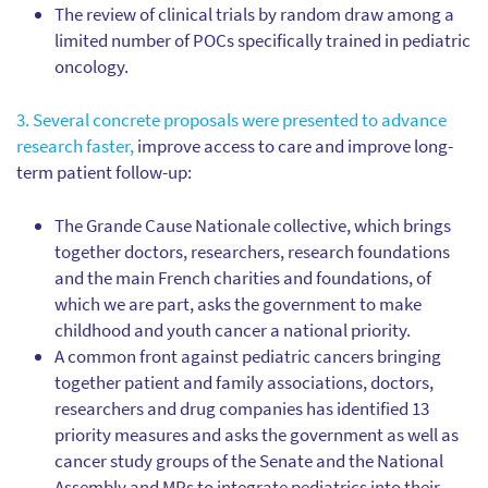
The review of clinical trials by random draw among a
limited number of POCs specifically trained in pediatric
oncology.
3. Several concrete proposals were presented to advance
research faster,
improve access to care and improve long-
term patient follow-up:
The Grande Cause Nationale collective, which brings
together doctors, researchers, research foundations
and the main French charities and foundations, of
which we are part, asks the government to make
childhood and youth cancer a national priority.
A common front against pediatric cancers bringing
together patient and family associations, doctors,
researchers and drug companies has identified 13
priority measures and asks the government as well as
cancer study groups of the Senate and the National
Assembly and MPs to integrate pediatrics into their