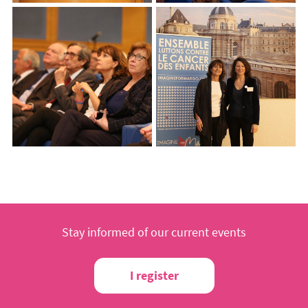
Stay informed of our current events
I register