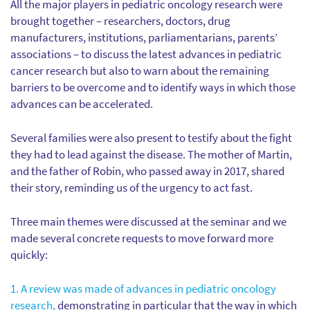
All the major players in pediatric oncology research were
brought together – researchers, doctors, drug
manufacturers, institutions, parliamentarians, parents’
associations – to discuss the latest advances in pediatric
cancer research but also to warn about the remaining
barriers to be overcome and to identify ways in which those
advances can be accelerated.
Several families were also present to testify about the fight
they had to lead against the disease. The mother of Martin,
and the father of Robin, who passed away in 2017, shared
their story, reminding us of the urgency to act fast.
Three main themes were discussed at the seminar and we
made several concrete requests to move forward more
quickly:
1. A review was made of advances in pediatric oncology
research,
demonstrating in particular that the way in which