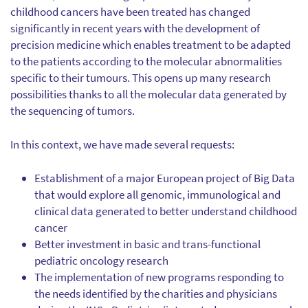
childhood cancers have been treated has changed
significantly in recent years with the development of
precision medicine which enables treatment to be adapted
to the patients according to the molecular abnormalities
specific to their tumours. This opens up many research
possibilities thanks to all the molecular data generated by
the sequencing of tumors.
In this context, we have made several requests:
Establishment of a major European project of Big Data
that would explore all genomic, immunological and
clinical data generated to better understand childhood
cancer
Better investment in basic and trans-functional
pediatric oncology research
The implementation of new programs responding to
the needs identified by the charities and physicians