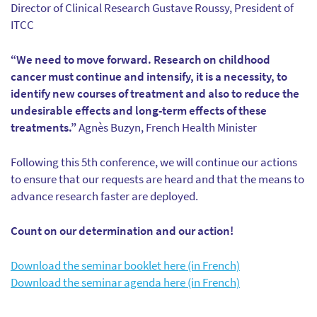
Director of Clinical Research Gustave Roussy, President of
ITCC
“We need to move forward. Research on childhood
cancer must continue and intensify, it is a necessity, to
identify new courses of treatment and also to reduce the
undesirable effects and long-term effects of these
treatments.”
Agnès Buzyn, French Health Minister
Following this 5th conference, we will continue our actions
to ensure that our requests are heard and that the means to
advance research faster are deployed.
Count on our determination and our action!
Download the seminar booklet here (in French)
Download the seminar agenda here (in French)