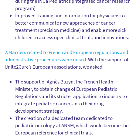
during the INCa Pediatrics (integrated cancer research
program)
Improved training and information for physicians to
better communicate new approaches of cancer
treatment (precision medicine) and enable more sick
children to access open clinical trials and innovations.
2. Barriers related to French and European regulations and
administrative procedures were raised.
With the support of
Unite2Cure’s European associations, we asked:
The support of Agnès Buzyn, the French Health
Minister, to obtain change of European Pediatric
Regulations and its stricter application to industry to
integrate pediatric cancers into their drug
development strategy.
The creation of a dedicated team dedicated to
pediatric oncology at ANSM, which would become the
European reference for clinical trials.