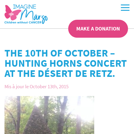
MAKE A DONATION
THE 10TH OF OCTOBER –
HUNTING HORNS CONCERT
AT THE DÉSERT DE RETZ.
Mis à jour le October 13th, 2015