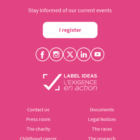
Stay informed of our current events
I register
Contact us
Documents
Press room
Legal Notices
The charity
The races
Childhood cancer
The research