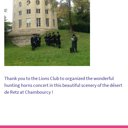
Thank you to the Lions Club to organized the wonderful
hunting horns concert in this beautiful scenery of the désert
de Retz at Chambourcy !