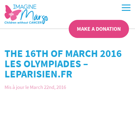
MAKE A DONATION
THE 16TH OF MARCH 2016
LES OLYMPIADES –
LEPARISIEN.FR
Mis à jour le March 22nd, 2016