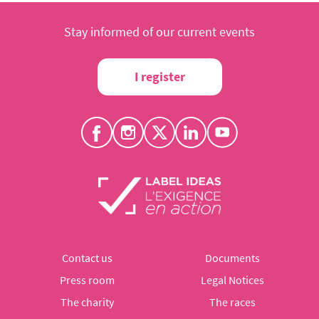
Stay informed of our current events
I register
Contact us
Documents
Press room
Legal Notices
The charity
The races