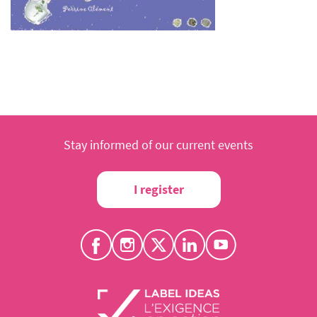
Stay informed of our current events
I register