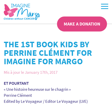
MAKE A DONATION
THE 1ST BOOK KIDS BY
PERRINE CLÉMENT FOR
IMAGINE FOR MARGO
Mis à jour le January 17th, 2017
ET POURTANT
« Une histoire heureuse sur le chagrin »
Perrine Clément
Edited by Le Voyageur / Editor Le Voyageur (LVE)