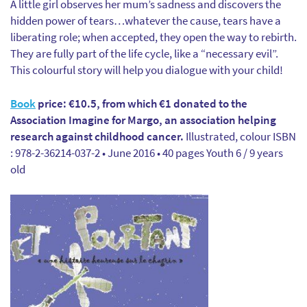
A little girl observes her mum’s sadness and discovers the
hidden power of tears…whatever the cause, tears have a
liberating role; when accepted, they open the way to rebirth.
They are fully part of the life cycle, like a “necessary evil”.
This colourful story will help you dialogue with your child!
Book
price: €10.5, from which €1 donated to the
Association Imagine for Margo, an association helping
research against childhood cancer.
Illustrated, colour ISBN
: 978-2-36214-037-2 • June 2016 • 40 pages Youth 6 / 9 years
old