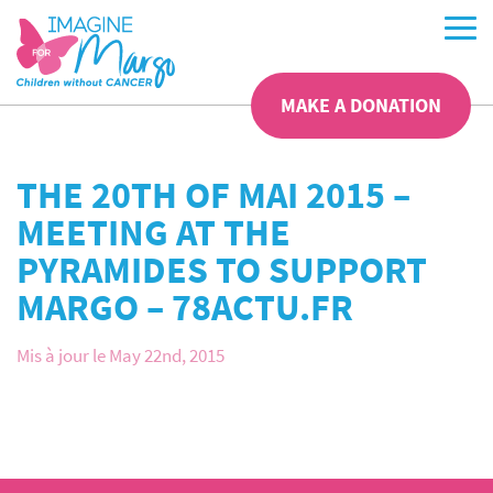
MAKE A DONATION
THE 20TH OF MAI 2015 –
MEETING AT THE
PYRAMIDES TO SUPPORT
MARGO – 78ACTU.FR
Mis à jour le May 22nd, 2015