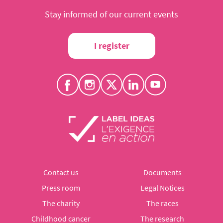
Stay informed of our current events
I register
Contact us
Documents
Press room
Legal Notices
The charity
The races
Childhood cancer
The research