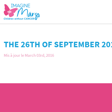
THE 26TH OF SEPTEMBER 20
Mis à jour le March 03rd, 2016