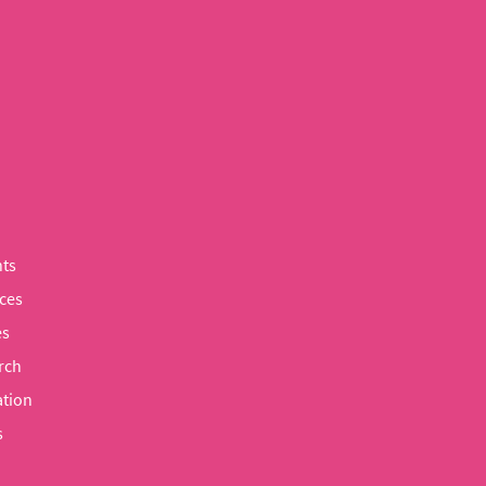
ts
ces
es
rch
tion
s