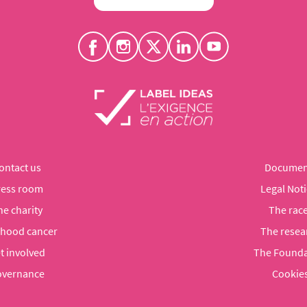
ontact us
Documen
ress room
Legal Noti
he charity
The rac
dhood cancer
The resea
t involved
The Founda
vernance
Cookie