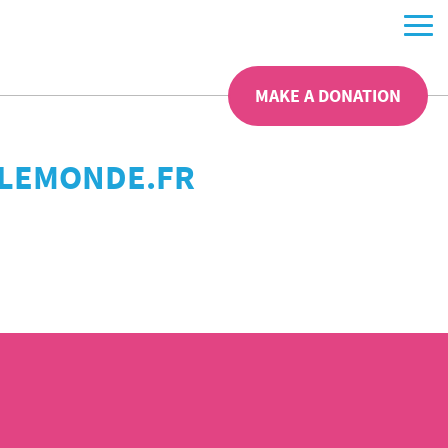
MAKE A DONATION
– LEMONDE.FR