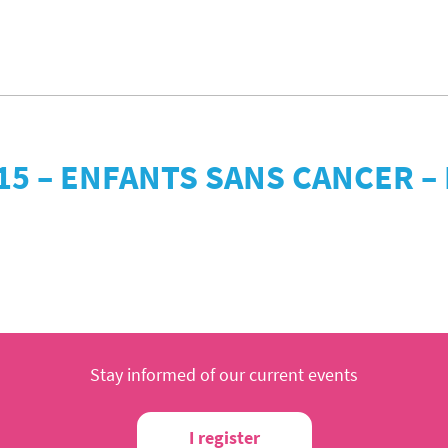
15 – ENFANTS SANS CANCER 
Stay informed of our current events
I register