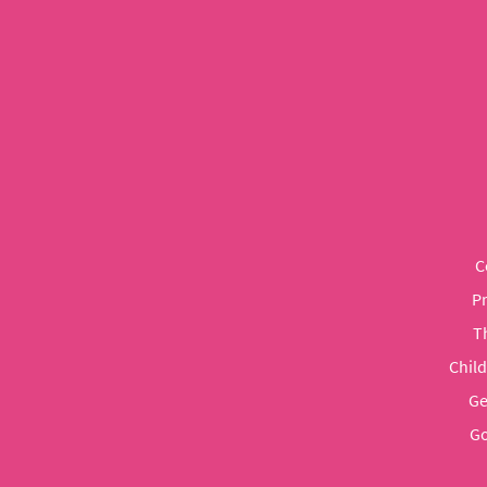
C
P
T
Chil
Ge
Go