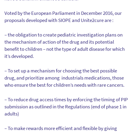
Voted by the European Parliament in December 2016, our
proposals developed with SIOPE and Unite2cure are :
– the obligation to create pediatric investigation plans on
the mechanism of action of the drug and its potential
benefit to children – not the type of adult disease for which
it’s developed.
– To set up a mechanism for choosing the best possible
drug, and prioritize among industrials medications, those
who ensure the best for children’s needs with rare cancers.
– To reduce drug access times by enforcing the timing of PIP
submission as outlined in the Regulations (end of phase 1 in
adults)
– To make rewards more efficient and flexible by giving