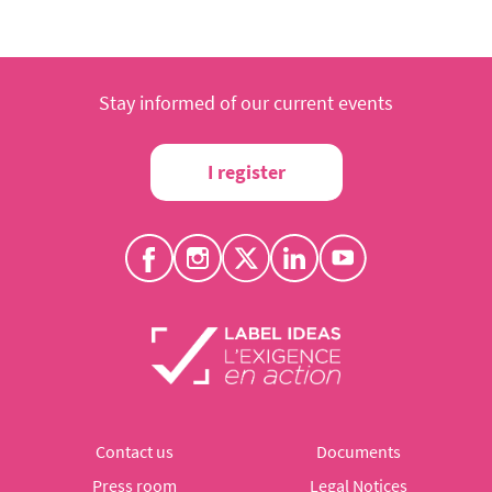
Stay informed of our current events
I register
Contact us
Documents
Press room
Legal Notices