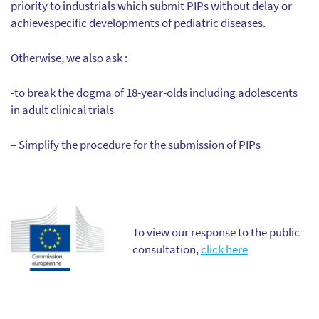
priority to industrials which submit PIPs without delay or
achievespecific developments of pediatric diseases.
Otherwise, we also ask :
-to break the dogma of 18-year-olds including adolescents
in adult clinical trials
– Simplify the procedure for the submission of PIPs
To view our response to the public
consultation,
click here