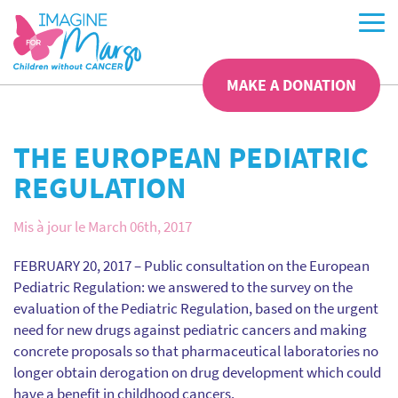
MAKE A DONATION
THE EUROPEAN PEDIATRIC
REGULATION
Mis à jour le March 06th, 2017
FEBRUARY 20, 2017 – Public consultation on the European
Pediatric Regulation: we answered to the survey on the
evaluation of the Pediatric Regulation, based on the urgent
need for new drugs against pediatric cancers and making
concrete proposals so that pharmaceutical laboratories no
longer obtain derogation on drug development which could
have a benefit in childhood cancers.