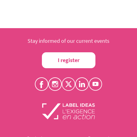
Stay informed of our current events
I register