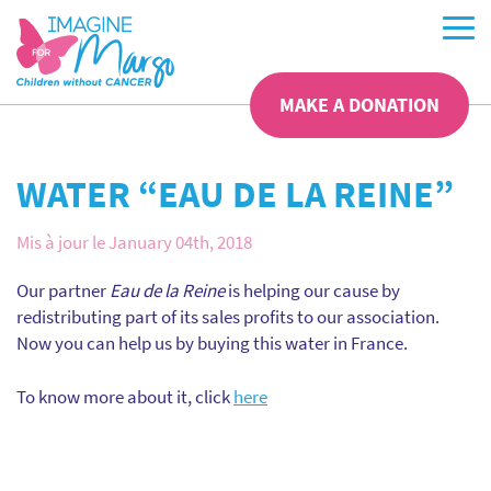
MAKE A DONATION
WATER “EAU DE LA REINE”
Mis à jour le January 04th, 2018
Our partner
Eau de la Reine
is helping our cause by
redistributing part of its sales profits to our association.
Now you can help us by buying this water in France.
To know more about it, click
here