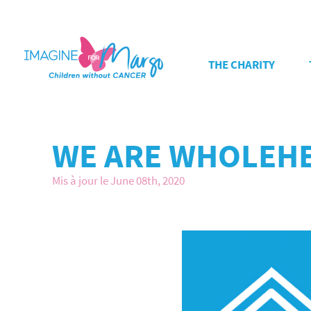
THE CHARITY
WE ARE WHOLEHE
Mis à jour le June 08th, 2020