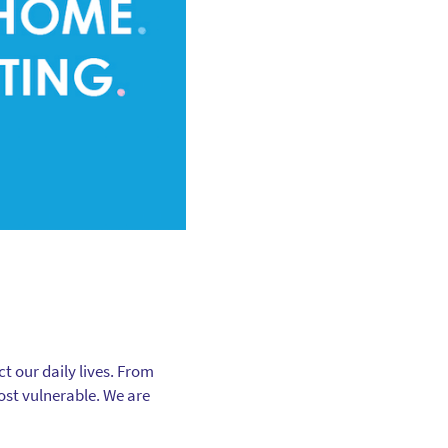
t our daily lives. From
most vulnerable. We are