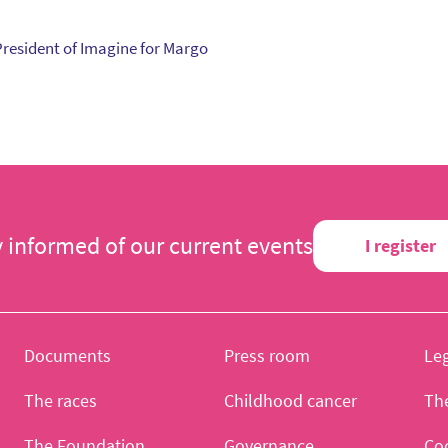
President of Imagine for Margo
y informed of our current events
I register
Documents
Press room
Leg
The races
Childhood cancer
Th
The Foundation
Governance
Co