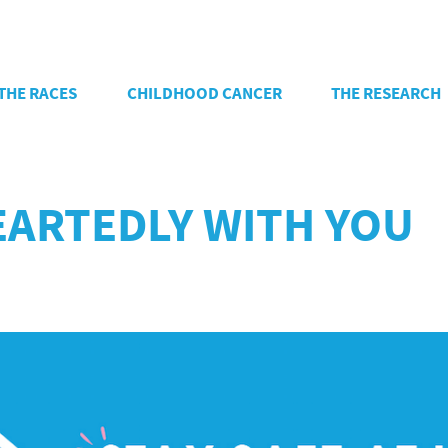
THE RACES
CHILDHOOD CANCER
THE RESEARCH
ARTEDLY WITH YOU