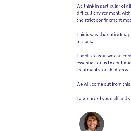
We think in particular of al
difficult environment, wit
the strict confinement me
This is why the entire Ima
actions.
Thanks to you, we can conti
essential for us to continu
treatments for children wi
We will come out from this 
Take care of yourself and 