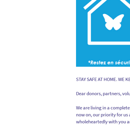
STAY SAFE AT HOME. WE K
Dear donors, partners, vol
We are living in a complet
now on, our priority for us
wholeheartedly with you an