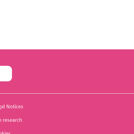
al Notices
e research
okies