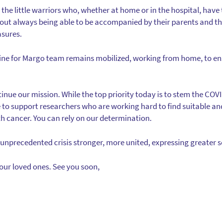
l the little warriors who, whether at home or in the hospital, have t
hout always being able to be accompanied by their parents and th
asures.
gine for Margo team remains mobilized, working from home, to en
nue our mission. While the top priority today is to stem the COVI
e to support researchers who are working hard to find suitable an
th cancer. You can rely on our determination.
unprecedented crisis stronger, more united, expressing greater so
your loved ones. See you soon,