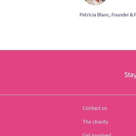
Patricia Blanc, Founder & 
Sta
Contact us
The charity
Get involved