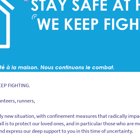
EEP FIGHTING.
unteers, runners,
ely new situation, with confinement measures that radically impac
 all is to protect our loved ones, and in particular those who are 
d express our deep support to you in this time of uncertainty.