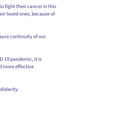
o fight their cancer in this
eir loved ones, because of
sure continuity of our
D-19 pandemic, it is
d more effective
lidarity.