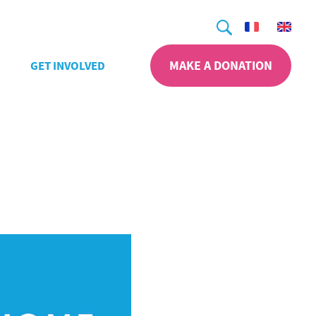
Search
MAKE A DONATION
GET INVOLVED