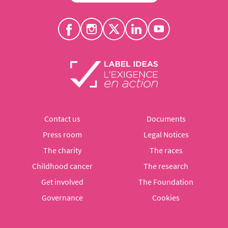
Contact us
Documents
Press room
Legal Notices
The charity
The races
Childhood cancer
The research
Get involved
The Foundation
Governance
Cookies