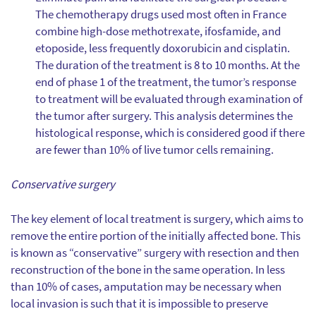
The chemotherapy drugs used most often in France
combine high-dose methotrexate, ifosfamide, and
etoposide, less frequently doxorubicin and cisplatin.
The duration of the treatment is 8 to 10 months. At the
end of phase 1 of the treatment, the tumor’s response
to treatment will be evaluated through examination of
the tumor after surgery. This analysis determines the
histological response, which is considered good if there
are fewer than 10% of live tumor cells remaining.
Conservative surgery
The key element of local treatment is surgery, which aims to
remove the entire portion of the initially affected bone. This
is known as “conservative” surgery with resection and then
reconstruction of the bone in the same operation. In less
than 10% of cases, amputation may be necessary when
local invasion is such that it is impossible to preserve