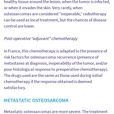
healthy tissue around the lesion, when the tumor is infected,
or when it invades the skin. Very rarely, when
osteosarcomas are considered “inoperable,” radiotherapy
can be used as local treatment, but the chances of disease
control are lower.
Post-operative “adjuvant” chemotherapy
In France, this chemotherapy is adapted to the presence of
risk factors for osteosarcoma recurrence (presence of
metastases at diagnosis, inoperability of the tumor, and/or
poor histological response to preoperative chemotherapy).
The drugs used are the same as those used during initial
chemotherapy if the response obtained is deemed
satisfactory.
METASTATIC OSTEOSARCOMA
Metastatic osteosarcomas are more severe. The treatment