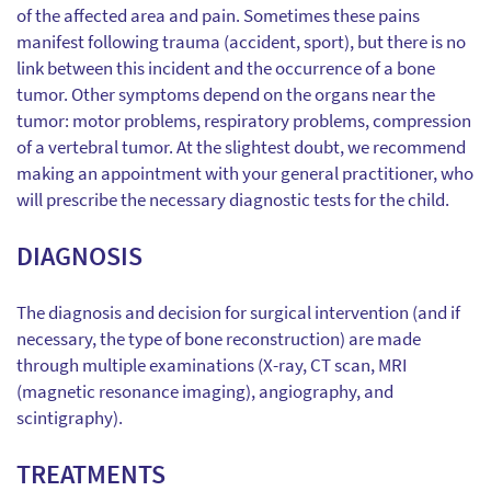
of the affected area and pain. Sometimes these pains
manifest following trauma (accident, sport), but there is no
link between this incident and the occurrence of a bone
tumor. Other symptoms depend on the organs near the
tumor: motor problems, respiratory problems, compression
of a vertebral tumor. At the slightest doubt, we recommend
making an appointment with your general practitioner, who
will prescribe the necessary diagnostic tests for the child.
DIAGNOSIS
The diagnosis and decision for surgical intervention (and if
necessary, the type of bone reconstruction) are made
through multiple examinations (X-ray, CT scan, MRI
(magnetic resonance imaging), angiography, and
scintigraphy).
TREATMENTS