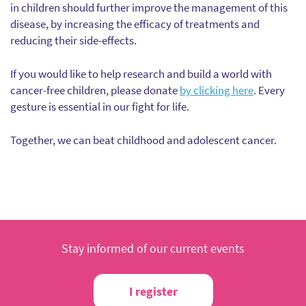
in children should further improve the management of this
disease, by increasing the efficacy of treatments and
reducing their side-effects.
If you would like to help research and build a world with
cancer-free children, please donate
by clicking here
. Every
gesture is essential in our fight for life.
Together, we can beat childhood and adolescent cancer.
Stay informed of our current events
I register