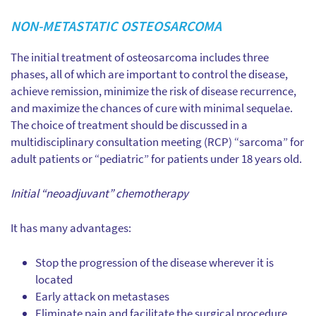
NON-METASTATIC OSTEOSARCOMA
The initial treatment of osteosarcoma includes three
phases, all of which are important to control the disease,
achieve remission, minimize the risk of disease recurrence,
and maximize the chances of cure with minimal sequelae.
The choice of treatment should be discussed in a
multidisciplinary consultation meeting (RCP) “sarcoma” for
adult patients or “pediatric” for patients under 18 years old.
Initial “neoadjuvant” chemotherapy
It has many advantages:
Stop the progression of the disease wherever it is
located
Early attack on metastases
Eliminate pain and facilitate the surgical procedure