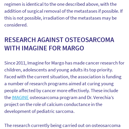
regimen is identical to the one described above, with the
addition of surgical removal of the metastases if possible. If
this is not possible, irradiation of the metastases may be
considered.
RESEARCH AGAINST OSTEOSARCOMA
WITH IMAGINE FOR MARGO
Since 2011, Imagine for Margo has made cancer research for
children, adolescents and young adults its top priority.
Faced with the current situation, the association is funding
a number of research programs aimed at curing young
people affected by cancer more effectively. These include
the
IMAGINE
osteosarcoma program and Dr. Verechia’s
project on the role of calcium conductance in the
development of pediatric sarcoma.
The research currently being carried out on osteosarcoma