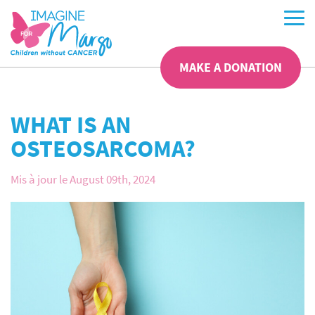
MAKE A DONATION
WHAT IS AN
OSTEOSARCOMA?
Mis à jour le August 09th, 2024