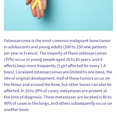
Osteosarcoma is the most common malignant bone tumor
in adolescents and young adults (100 to 150 new patients
per year in France). The majority of these osteosarcomas
(70%) occur in young people aged 10 to 25 years, and it
affects boys more frequently (1 girl affected for every 1.4
boys). Localized osteosarcomas are limited to one bone, the
site of original development. Half of these tumors occur on
the femur and around the knee, but other bones can also be
affected. In 10 to 20% of cases, metastases are present at
the time of diagnosis. These metastases are located in 85 to
90% of cases in the lungs, and others subsequently occur on
another bone.