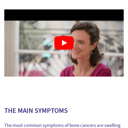
THE MAIN SYMPTOMS
The most common symptoms of bone cancers are swelling