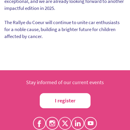
exceptional, and we are already looking forward to another
impactful edition in 2025.
The Rallye du Coeur will continue to unite car enthusiasts
for a noble cause, building a brighter future for children
affected by cancer.
Stay informed of our current events
I register