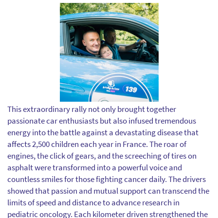
This extraordinary rally not only brought together
passionate car enthusiasts but also infused tremendous
energy into the battle against a devastating disease that
affects 2,500 children each year in France. The roar of
engines, the click of gears, and the screeching of tires on
asphalt were transformed into a powerful voice and
countless smiles for those fighting cancer daily. The drivers
showed that passion and mutual support can transcend the
limits of speed and distance to advance research in
pediatric oncology. Each kilometer driven strengthened the