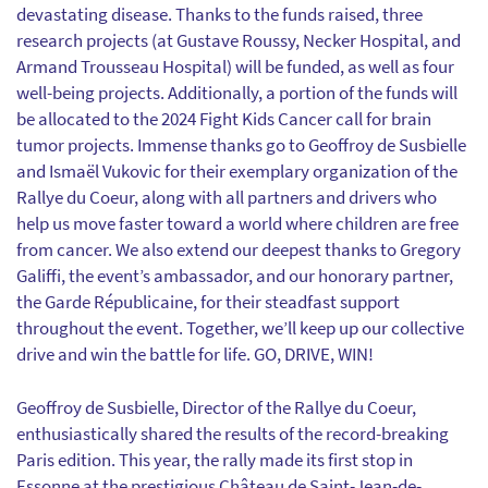
devastating disease. Thanks to the funds raised, three
research projects (at Gustave Roussy, Necker Hospital, and
Armand Trousseau Hospital) will be funded, as well as four
well-being projects. Additionally, a portion of the funds will
be allocated to the 2024 Fight Kids Cancer call for brain
tumor projects. Immense thanks go to Geoffroy de Susbielle
and Ismaël Vukovic for their exemplary organization of the
Rallye du Coeur, along with all partners and drivers who
help us move faster toward a world where children are free
from cancer. We also extend our deepest thanks to Gregory
Galiffi, the event’s ambassador, and our honorary partner,
the Garde Républicaine, for their steadfast support
throughout the event. Together, we’ll keep up our collective
drive and win the battle for life. GO, DRIVE, WIN!
Geoffroy de Susbielle, Director of the Rallye du Coeur,
enthusiastically shared the results of the record-breaking
Paris edition. This year, the rally made its first stop in
Essonne at the prestigious Château de Saint-Jean-de-