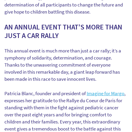
determination of all participants to change the future and
give hope to children battling this disease.
AN ANNUAL EVENT THAT’S MORE THAN
JUST A CAR RALLY
This annual event is much more than just a car rally; it’s a
symphony of solidarity, determination, and courage.
Thanks to the unwavering commitment of everyone
involved in this remarkable day, a giant leap forward has
been made in this race to save innocent lives.
Patricia Blanc, founder and president of
Imagine for Margo
,
expresses her gratitude to the Rallye du Coeur de Paris for
standing with them in the fight against pediatric cancer
over the past eight years and for bringing comfort to
children and their families. Every year, this extraordinary
event gives a tremendous boost to the battle against this