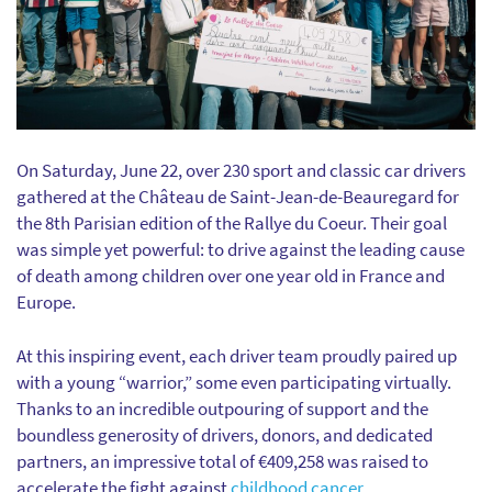
On Saturday, June 22, over 230 sport and classic car drivers
gathered at the Château de Saint-Jean-de-Beauregard for
the 8th Parisian edition of the Rallye du Coeur. Their goal
was simple yet powerful: to drive against the leading cause
of death among children over one year old in France and
Europe.
At this inspiring event, each driver team proudly paired up
with a young “warrior,” some even participating virtually.
Thanks to an incredible outpouring of support and the
boundless generosity of drivers, donors, and dedicated
partners, an impressive total of €409,258 was raised to
accelerate the fight against
childhood cancer
.