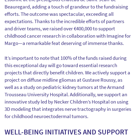
Beauregard, adding a touch of grandeur to the fundraising
efforts. The outcome was spectacular, exceeding all
expectations. Thanks to the incredible efforts of partners
and driver teams, we raised over €400,000 to support
childhood cancer research in collaboration with Imagine for
Margo—a remarkable feat deserving of immense thanks.
It’s important to note that 100% of the funds raised during
this exceptional day will go toward essential research
projects that directly benefit children. We actively support a
project on diffuse midline gliomas at Gustave Roussy, as
well as a study on pediatric kidney tumors at the Armand
Trousseau University Hospital. Additionally, we support an
innovative study led by Necker Children’s Hospital on using
3D modeling that integrates nerve tractography in surgeries
for childhood neuroectodermal tumors.
WELL-BEING INITIATIVES AND SUPPORT