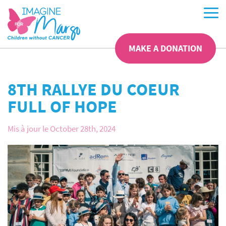
MAKE A DONATION
8TH RALLYE DU COEUR
FULL OF HOPE
Mis à jour le October 28th, 2024