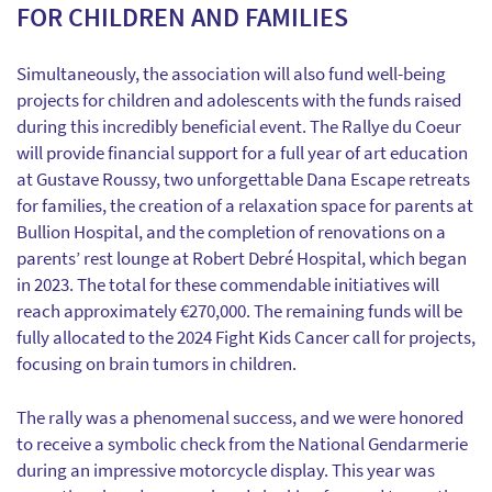
FOR CHILDREN AND FAMILIES
Simultaneously, the association will also fund well-being
projects for children and adolescents with the funds raised
during this incredibly beneficial event. The Rallye du Coeur
will provide financial support for a full year of art education
at Gustave Roussy, two unforgettable Dana Escape retreats
for families, the creation of a relaxation space for parents at
Bullion Hospital, and the completion of renovations on a
parents’ rest lounge at Robert Debré Hospital, which began
in 2023. The total for these commendable initiatives will
reach approximately €270,000. The remaining funds will be
fully allocated to the 2024 Fight Kids Cancer call for projects,
focusing on brain tumors in children.
The rally was a phenomenal success, and we were honored
to receive a symbolic check from the National Gendarmerie
during an impressive motorcycle display. This year was