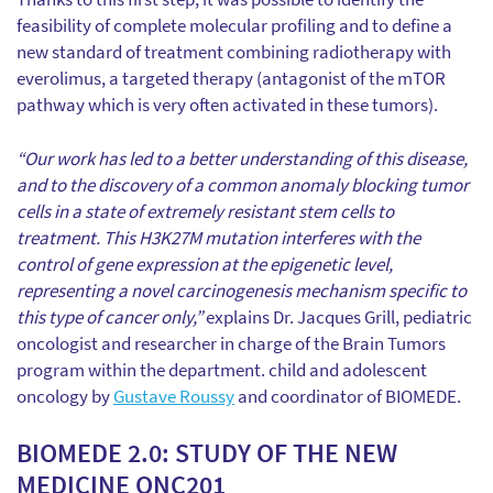
feasibility of complete molecular profiling and to define a
new standard of treatment combining radiotherapy with
everolimus, a targeted therapy (antagonist of the mTOR
pathway which is very often activated in these tumors).
“Our work has led to a better understanding of this disease,
and to the discovery of a common anomaly blocking tumor
cells in a state of extremely resistant stem cells to
treatment. This H3K27M mutation interferes with the
control of gene expression at the epigenetic level,
representing a novel carcinogenesis mechanism specific to
this type of cancer only,”
explains Dr. Jacques Grill, pediatric
oncologist and researcher in charge of the Brain Tumors
program within the department. child and adolescent
oncology by
Gustave Roussy
and coordinator of BIOMEDE.
BIOMEDE 2.0: STUDY OF THE NEW
MEDICINE ONC201