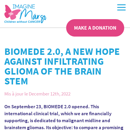
MAKE A DONATION
BIOMEDE 2.0, A NEW HOPE
AGAINST INFILTRATING
GLIOMA OF THE BRAIN
STEM
Mis à jour le December 12th, 2022
On September 23, BIOMEDE 2.0 opened. This
international clinical trial, which we are financially
supporting, is dedicated to malignant midline and
brainstem gliomas. Its objective: to compare a promising