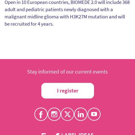
Open in 10 European countries, BIOMEDE 2.0 will include 368
adult and pediatric patients newly diagnosed with a
malignant midline glioma with H3K27M mutation and will
be recruited for 4 years.
Stay informed of our current events
I register