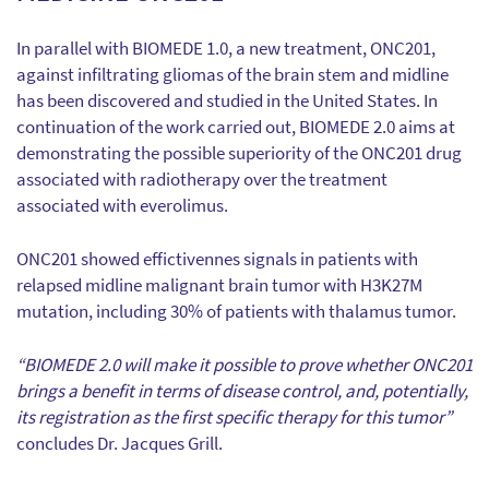
In parallel with BIOMEDE 1.0, a new treatment, ONC201,
against infiltrating gliomas of the brain stem and midline
has been discovered and studied in the United States. In
continuation of the work carried out, BIOMEDE 2.0 aims at
demonstrating the possible superiority of the ONC201 drug
associated with radiotherapy over the treatment
associated with everolimus.
ONC201 showed effictivennes signals in patients with
relapsed midline malignant brain tumor with H3K27M
mutation, including 30% of patients with thalamus tumor.
“BIOMEDE 2.0 will make it possible to prove whether ONC201
brings a benefit in terms of disease control, and, potentially,
its registration as the first specific therapy for this tumor”
concludes Dr. Jacques Grill.