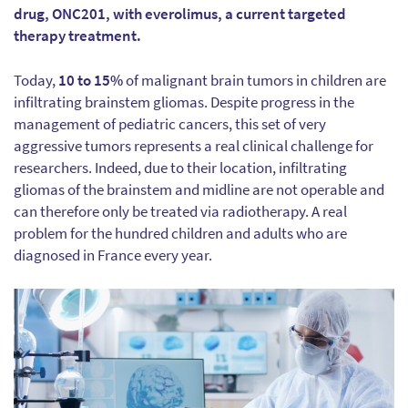
drug, ONC201, with everolimus, a current targeted
therapy treatment.
Today,
10 to 15%
of malignant brain tumors in children are
infiltrating brainstem gliomas. Despite progress in the
management of pediatric cancers, this set of very
aggressive tumors represents a real clinical challenge for
researchers. Indeed, due to their location, infiltrating
gliomas of the brainstem and midline are not operable and
can therefore only be treated via radiotherapy. A real
problem for the hundred children and adults who are
diagnosed in France every year.