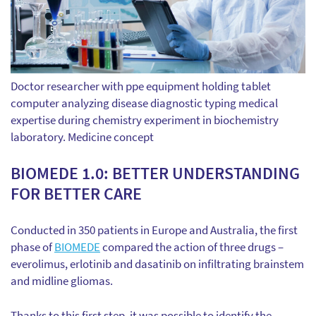
Doctor researcher with ppe equipment holding tablet
computer analyzing disease diagnostic typing medical
expertise during chemistry experiment in biochemistry
laboratory. Medicine concept
BIOMEDE 1.0: BETTER UNDERSTANDING
FOR BETTER CARE
Conducted in 350 patients in Europe and Australia, the first
phase of
BIOMEDE
compared the action of three drugs –
everolimus, erlotinib and dasatinib on infiltrating brainstem
and midline gliomas.
Thanks to this first step, it was possible to identify the