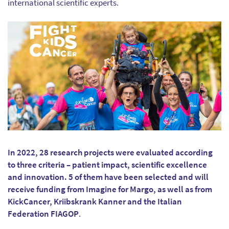
international scientific experts.
In 2022, 28 research projects were evaluated according
to three criteria – patient impact, scientific excellence
and innovation. 5 of them have been selected and will
receive funding from Imagine for Margo, as well as from
KickCancer, Kriibskrank Kanner and the Italian
Federation FIAGOP
.