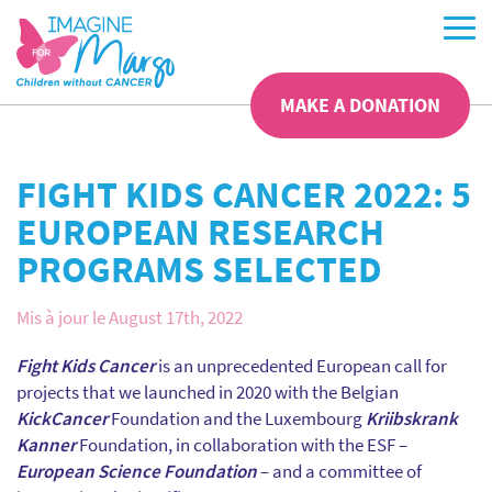
MAKE A DONATION
FIGHT KIDS CANCER 2022: 5
EUROPEAN RESEARCH
PROGRAMS SELECTED
Mis à jour le August 17th, 2022
Fight Kids Cancer
is an unprecedented European call for
projects that we launched in 2020 with the Belgian
KickCancer
Foundation and the Luxembourg
Kriibskrank
Kanner
Foundation, in collaboration with the ESF –
European Science Foundation
– and a committee of