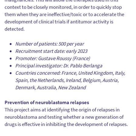
context to be closely monitored, in order to quickly stop
them when they are ineffective/toxic or to accelerate the
development of clinical trials if antitumor activity is
detected.
Number of patients: 500 per year
Recruitment start date: early 2023
Promoter: Gustave Roussy (France)
Principal investigator: Dr. Pablo Berlanga
Countries concerned: France, United Kingdom, Italy,
Spain, the Netherlands, Ireland, Belgium, Austria,
Denmark, Australia, New Zealand
Prevention of neuroblastoma relapses
This project aims at identifying the origin of relapses in
neuroblastoma and testing whether a new generation of
drugs is effective in inhibiting the development of relapses.