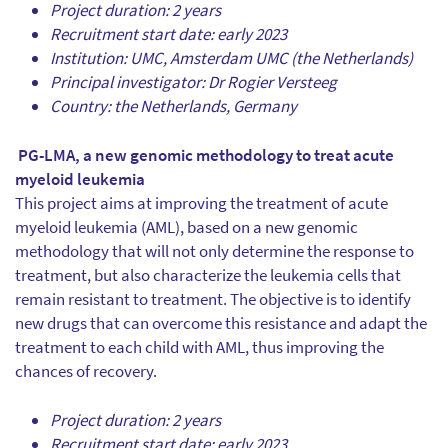
Project duration: 2 years
Recruitment start date: early 2023
Institution: UMC, Amsterdam UMC (the Netherlands)
Principal investigator: Dr Rogier Versteeg
Country: the Netherlands, Germany
PG-LMA, a new genomic methodology to treat acute
myeloid leukemia
This project aims at improving the treatment of acute
myeloid leukemia (AML), based on a new genomic
methodology that will not only determine the response to
treatment, but also characterize the leukemia cells that
remain resistant to treatment. The objective is to identify
new drugs that can overcome this resistance and adapt the
treatment to each child with AML, thus improving the
chances of recovery.
Project duration: 2 years
Recruitment start date: early 2023