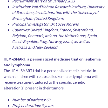
Recruitment start date: January 2023
Institution: Vall d’Hebron Research Institute, University
of Barcelona, in collaboration with the University of
Birmingham (United Kingdom)
Principal Investigator: Dr. Lucas Moreno
Countries: United Kingdom, France, Switzerland,
Belgium, Denmark, Ireland, the Netherlands, Spain,
Czech Republic, Italy, Norway, Israel, as well as
Australia and New Zealand
HEM-iSMART, a personalized medicine trial on leukemia
and lymphoma
The HEM-iSMART trial is a personalized medicine trial in
which children with relapsed leukemia or lymphoma will
receive treatment tailored to the specific genetic
alteration(s) present in their tumors.
Number of patients: 60
Project duration: 3 years