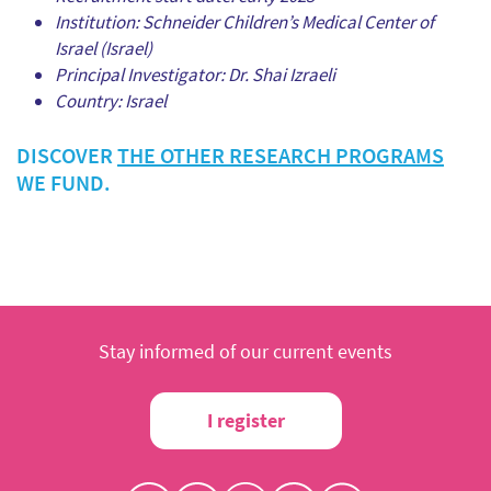
Institution: Schneider Children’s Medical Center of
Israel (Israel)
Principal Investigator: Dr. Shai Izraeli
Country: Israel
DISCOVER
THE OTHER RESEARCH PROGRAMS
WE FUND.
Stay informed of our current events
I register