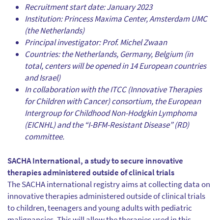
Recruitment start date: January 2023
Institution: Princess Maxima Center, Amsterdam UMC
(the Netherlands)
Principal investigator: Prof. Michel Zwaan
Countries: the Netherlands, Germany, Belgium (in
total, centers will be opened in 14 European countries
and Israel)
In collaboration with the ITCC (Innovative Therapies
for Children with Cancer) consortium, the European
Intergroup for Childhood Non-Hodgkin Lymphoma
(EICNHL) and the “I-BFM-Resistant Disease” (RD)
committee.
SACHA International, a study to secure innovative
therapies administered outside of clinical trials
The SACHA international registry aims at collecting data on
innovative therapies administered outside of clinical trials
to children, teenagers and young adults with pediatric
malignancies. This will allow the therapies used in this