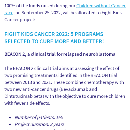
100% of the funds raised during our
Children without Cancer
race
, on September 25, 2022, will be allocated to Fight Kids
Cancer projects.
FIGHT KIDS CANCER 2022: 5 PROGRAMS
SELECTED TO CURE MORE AND BETTER!
BEACON 2, a clinical trial for relapsed neuroblastoma
The BEACON 2 clinical trial aims at assessing the effect of
two promising treatments identified in the BEACON trial
between 2013 and 2021. These combine chemotherapy with
two new anti-cancer drugs (Bevacizumab and
Dintutuximab beta) with the objective to cure more children
with fewer side effects.
Number of patients: 160
Project duration: 3 years